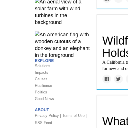
Wildf
Hold
EXPLORE
A California t
Solutions
for new and ol
Impacts
Causes
Resilience
Politics
Good News
ABOUT
Privacy Policy |
Terms of Use |
What 
RSS Feed