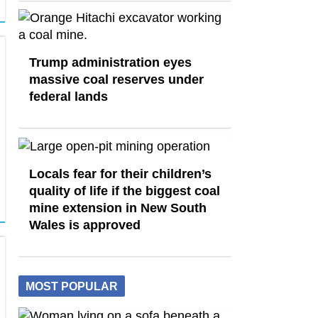
Trump administration eyes
massive coal reserves under
federal lands
Locals fear for their children’s
quality of life if the biggest coal
mine extension in New South
Wales is approved
MOST POPULAR