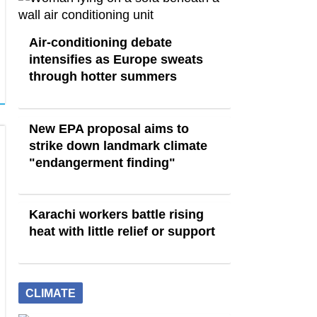
Air-conditioning debate
intensifies as Europe sweats
through hotter summers
New EPA proposal aims to
strike down landmark climate
"endangerment finding"
Karachi workers battle rising
heat with little relief or support
CLIMATE