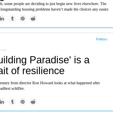
th, some people are deciding to just begin new lives elsewhere. The
longstanding housing problems haven’t made the choices any easier.
Politics
e.com
ilding Paradise' is a
ait of resilience
tary from director Ron Howard looks at what happened after
adliest wildfire.