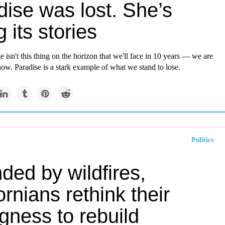
dise was lost. She’s
g its stories
 isn't this thing on the horizon that we'll face in 10 years — we are
 now. Paradise is a stark example of what we stand to lose.
Politics
ded by wildfires,
ornians rethink their
ngness to rebuild