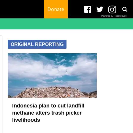
Donate
Powered by RebelMouse
ORIGINAL REPORTING
Indonesia plan to cut landfill
methane alters trash picker
livelihoods