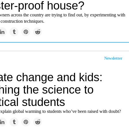
ster-proof house?
ers across the country are trying to find out, by experimenting with
construction techniques.
Newsletter
ate change and kids:
hing the science to
ical students
plain global warming to students who’ve been raised with doubt?