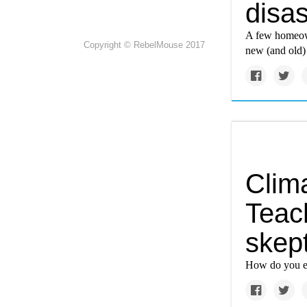
disa
A few homeown
Copyright © RebelMouse 2017
new (and old) 
Clim
Teac
skept
How do you ex