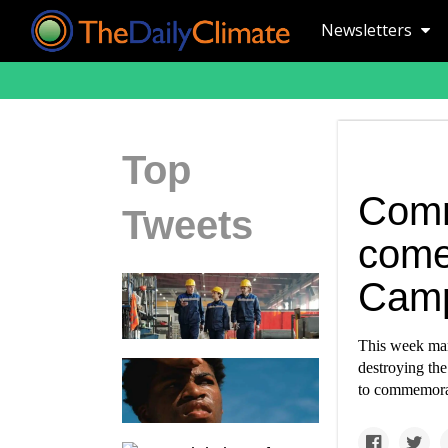
Newsletters
Top
Comm
Tweets
comes
Camp
This week mar
destroying the
to commemorat