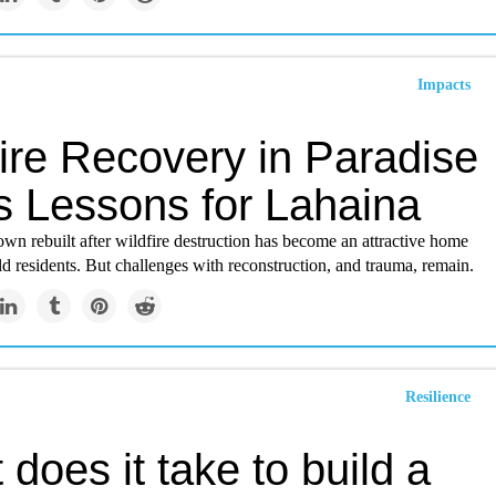
Impacts
ire Recovery in Paradise
s Lessons for Lahaina
own rebuilt after wildfire destruction has become an attractive home
d residents. But challenges with reconstruction, and trauma, remain.
Resilience
does it take to build a