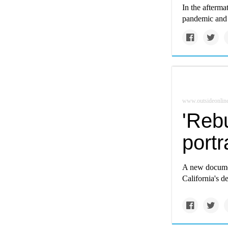
In the afterma
pandemic and 
www.outsideonlin
'Rebu
portr
A new documen
California's de