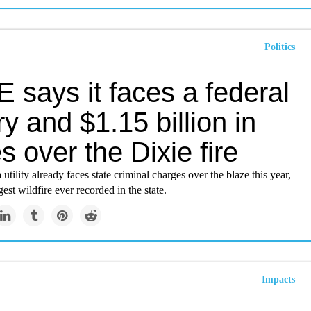
Politics
 says it faces a federal
ry and $1.15 billion in
s over the Dixie fire
utility already faces state criminal charges over the blaze this year,
gest wildfire ever recorded in the state.
Impacts