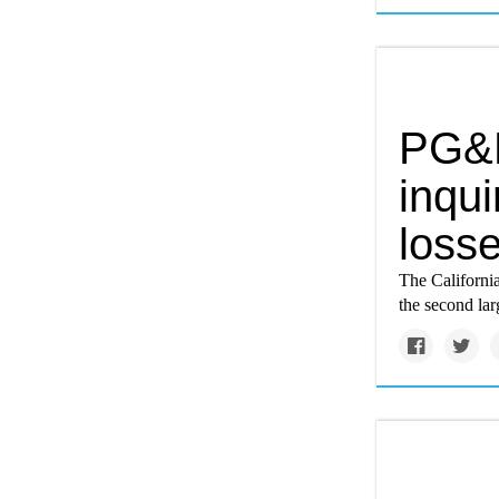
PG&E
inqui
losse
The California 
the second lar