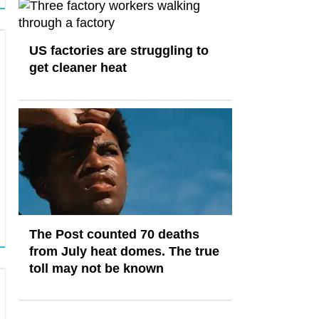
US factories are struggling to
get cleaner heat
The Post counted 70 deaths
from July heat domes. The true
toll may not be known