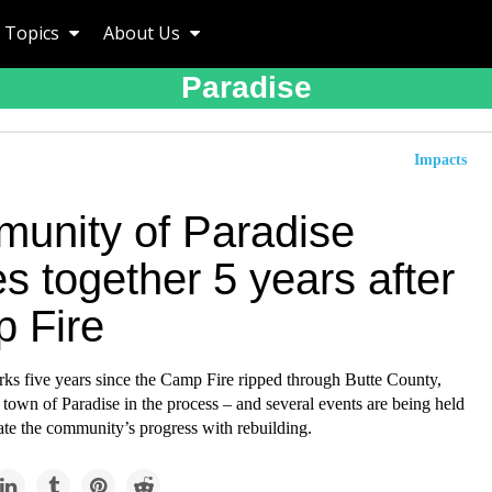
Topics
About Us
Paradise
Impacts
unity of Paradise
 together 5 years after
 Fire
ks five years since the Camp Fire ripped through Butte County,
 town of Paradise in the process – and several events are being held
e the community’s progress with rebuilding.