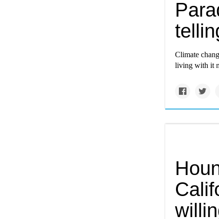
Para
tellin
Climate change
living with it
Houn
Calif
willi