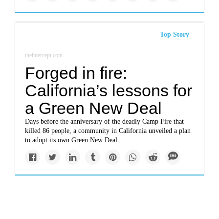
Top Story
theintercept.com
Forged in fire:
California’s lessons for
a Green New Deal
Days before the anniversary of the deadly Camp Fire that
killed 86 people, a community in California unveiled a plan
to adopt its own Green New Deal.