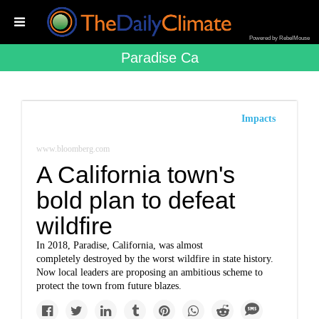
Powered by RebelMouse
Paradise Ca
Impacts
www.bloomberg.com
A California town's
bold plan to defeat
wildfire
In 2018, Paradise, California, was almost
completely destroyed by the worst wildfire in state history.
Now local leaders are proposing an ambitious scheme to
protect the town from future blazes.