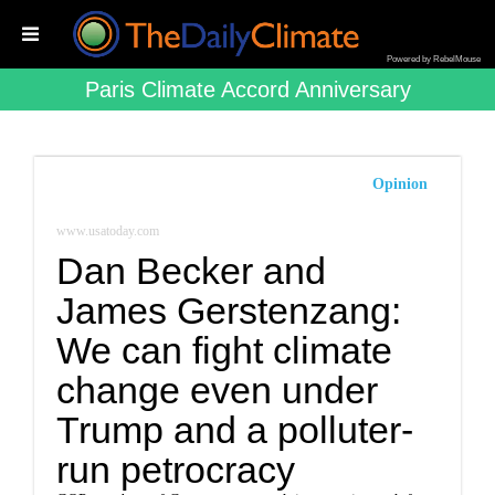
Powered by RebelMouse
Paris Climate Accord Anniversary
Opinion
www.usatoday.com
Dan Becker and
James Gerstenzang:
We can fight climate
change even under
Trump and a polluter-
run petrocracy