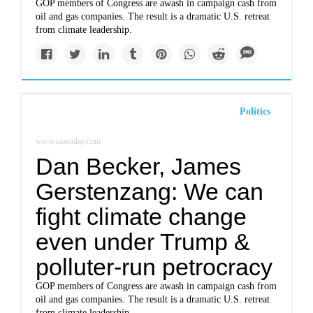
GOP members of Congress are awash in campaign cash from
oil and gas companies. The result is a dramatic U.S. retreat
from climate leadership.
Politics
www.usatoday.com
Dan Becker, James
Gerstenzang: We can
fight climate change
even under Trump &
polluter-run petrocracy
GOP members of Congress are awash in campaign cash from
oil and gas companies. The result is a dramatic U.S. retreat
from climate leadership.