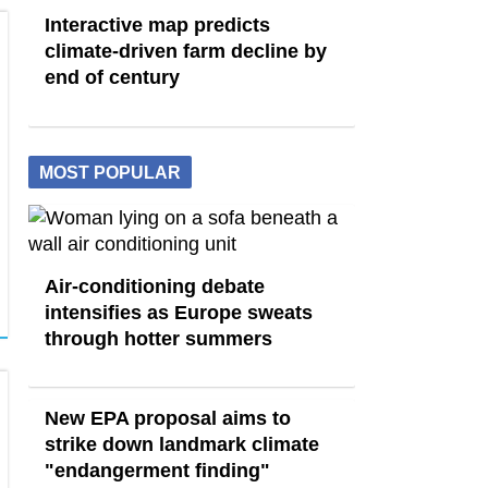
Interactive map predicts
climate-driven farm decline by
end of century
MOST POPULAR
Air-conditioning debate
intensifies as Europe sweats
through hotter summers
New EPA proposal aims to
strike down landmark climate
"endangerment finding"