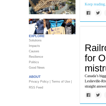
Keep reading.
EXPLORE
Solutions
Railr
Impacts
Causes
for O
Resilience
Politics
mistr
Good News
Canada’s bigge
ABOUT
Leslieville-Ri
Privacy Policy |
Terms of Use |
straight answe
RSS Feed