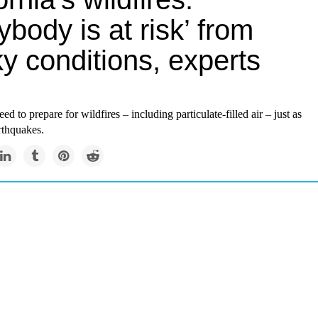
ybody is at risk’ from
y conditions, experts
ed to prepare for wildfires – including particulate-filled air – just as
rthquakes.