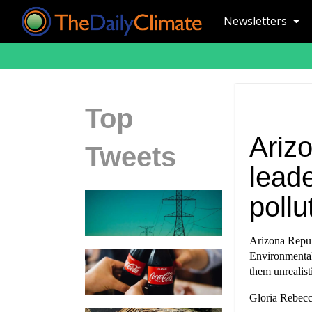
Newsletters
Top
Ariz
Tweets
leade
pollu
Arizona Repub
Environmental 
them unrealis
Gloria Rebecc