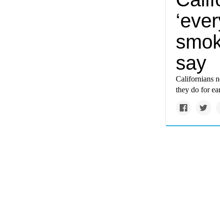
‘ever
smok
say
Californians ne
they do for ea