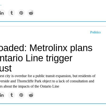
..
Politics
oaded: Metrolinx plans
ntario Line trigger
ust
st city is overdue for a public transit expansion, but residents of
verside and Thorncliffe Park object to a lack of consultation and
rs about the impacts of the Ontario Line