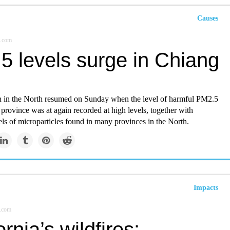
Causes
.com
5 levels surge in Chiang
n in the North resumed on Sunday when the level of harmful PM2.5
province was at again recorded at high levels, together with
els of microparticles found in many provinces in the North.
Impacts
.com
ornia’s wildfires: