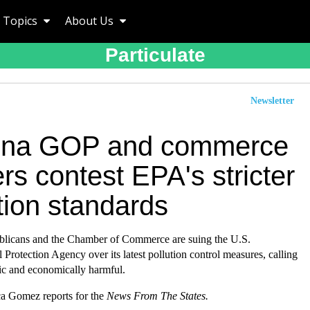
Topics
About Us
Particulate
Newsletter
ona GOP and commerce
rs contest EPA's stricter
tion standards
licans and the Chamber of Commerce are suing the U.S.
Protection Agency over its latest pollution control measures, calling
tic and economically harmful.
a Gomez reports for the
News From The States
.