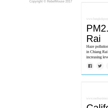
Copyright © RebelMouse 2017
www.bangkokpost
PM2.
Rai
Haze pollutio
in Chiang Rai 
increasing lev
www.eastbaytimes
Calif