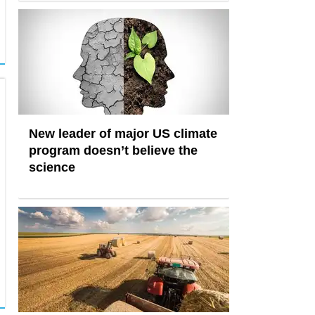
New leader of major US climate
program doesn’t believe the
science