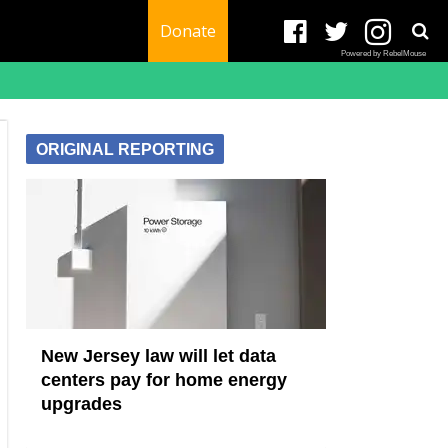
Donate
Powered by RebelMouse
ORIGINAL REPORTING
New Jersey law will let data
centers pay for home energy
upgrades