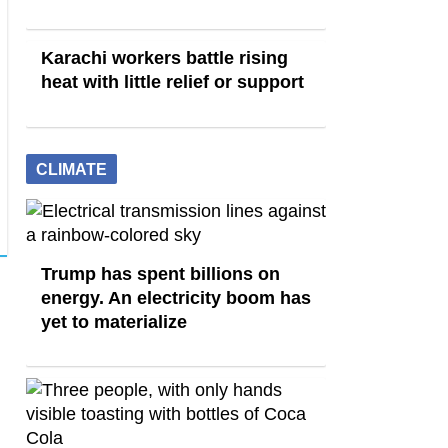
Karachi workers battle rising
heat with little relief or support
CLIMATE
Trump has spent billions on
energy. An electricity boom has
yet to materialize