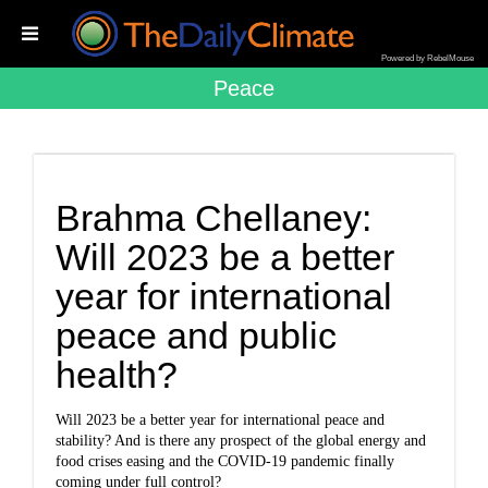
Powered by RebelMouse
Peace
Brahma Chellaney:
Will 2023 be a better
year for international
peace and public
health?
Will 2023 be a better year for international peace and
stability? And is there any prospect of the global energy and
food crises easing and the COVID-19 pandemic finally
coming under full control?