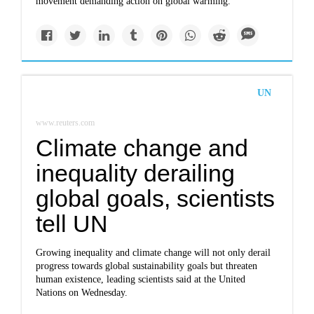
movement demanding action on global warming.
UN
www.reuters.com
Climate change and
inequality derailing
global goals, scientists
tell UN
Growing inequality and climate change will not only derail
progress towards global sustainability goals but threaten
human existence, leading scientists said at the United
Nations on Wednesday.