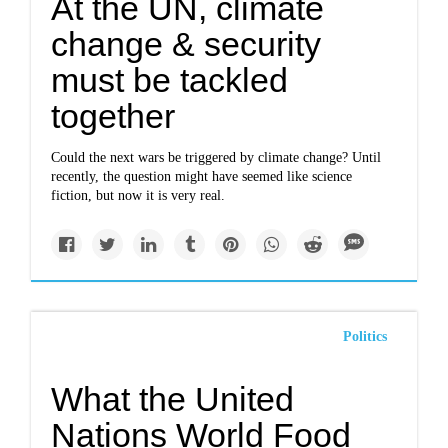
At the UN, climate
change & security
must be tackled
together
Could the next wars be triggered by climate change? Until
recently, the question might have seemed like science
fiction, but now it is very real.
Politics
What the United
Nations World Food