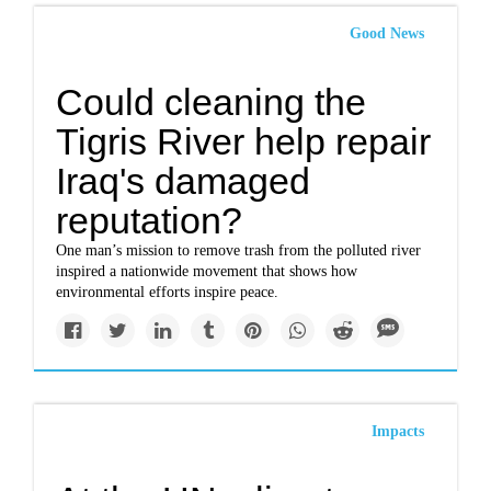
Good News
Could cleaning the
Tigris River help repair
Iraq's damaged
reputation?
One man’s mission to remove trash from the polluted river
inspired a nationwide movement that shows how
environmental efforts inspire peace.
Impacts