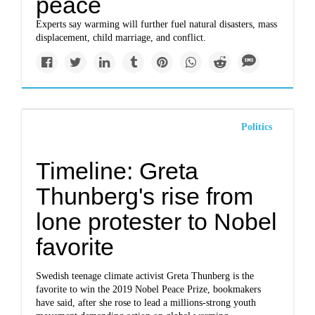
peace
Experts say warming will further fuel natural disasters, mass
displacement, child marriage, and conflict.
Politics
Timeline: Greta
Thunberg's rise from
lone protester to Nobel
favorite
Swedish teenage climate activist Greta Thunberg is the
favorite to win the 2019 Nobel Peace Prize, bookmakers
have said, after she rose to lead a millions-strong youth