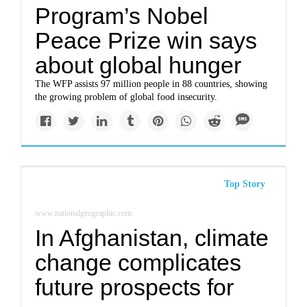
Program’s Nobel
Peace Prize win says
about global hunger
The WFP assists 97 million people in 88 countries, showing
the growing problem of global food insecurity.
Top Story
www.nationalgeographic.com
In Afghanistan, climate
change complicates
future prospects for