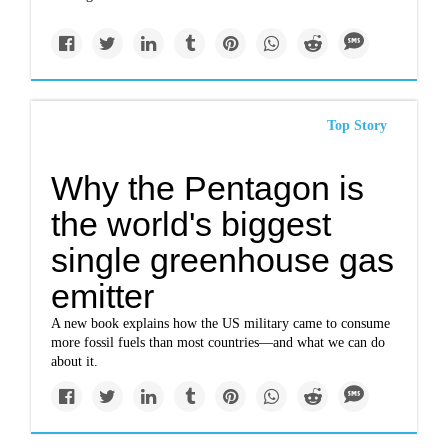
Top Story
Why the Pentagon is
the world's biggest
single greenhouse gas
emitter
A new book explains how the US military came to consume
more fossil fuels than most countries—and what we can do
about it.