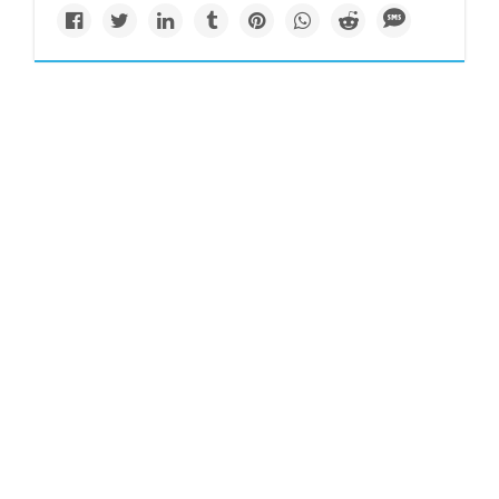
Newsletter
'Beluga whale' spotted
in River Thames near
London
A beluga whale was spotted on Tuesday near barges in the
River Thames near London, hundreds of miles from its
normal Arctic habitat, naturalists said.