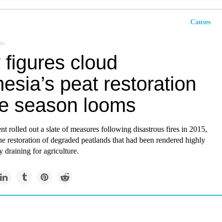
Causes
om
 figures cloud
esia’s peat restoration
ire season looms
 rolled out a slate of measures following disastrous fires in 2015,
he restoration of degraded peatlands that had been rendered highly
 draining for agriculture.