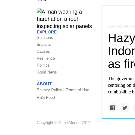
news.mongabay.c
EXPLORE
Hazy
Solutions
Impacts
Indon
Causes
Resilience
as f
Politics
Good News
The government
ABOUT
centering on t
Privacy Policy |
Terms of Use |
combustible by
RSS Feed
Copyright © RebelMouse 2017