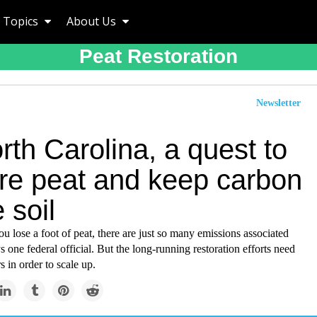
Topics
About Us
Peat Restoration
Newsletter
rth Carolina, a quest to
ore peat and keep carbon
e soil
u lose a foot of peat, there are just so many emissions associated
ys one federal official. But the long-running restoration efforts need
s in order to scale up.