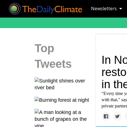
Newsletters
Top
In No
Tweets
rest
in th
“Every time yo
with that," sa
private partner