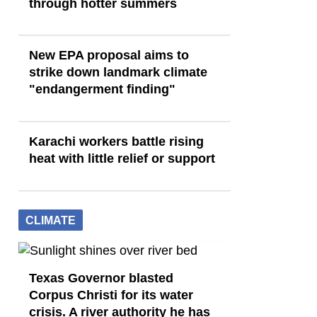
through hotter summers
New EPA proposal aims to
strike down landmark climate
"endangerment finding"
Karachi workers battle rising
heat with little relief or support
CLIMATE
Texas Governor blasted
Corpus Christi for its water
crisis. A river authority he has