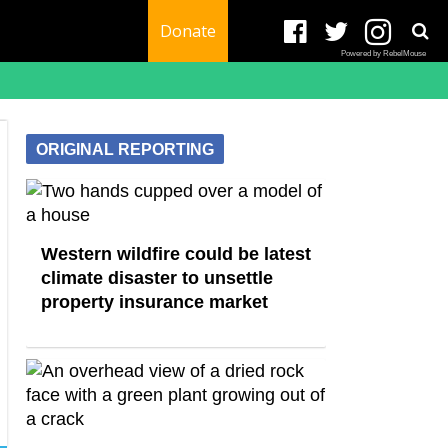
Donate
Powered by RebelMouse
ORIGINAL REPORTING
Western wildfire could be latest
climate disaster to unsettle
property insurance market