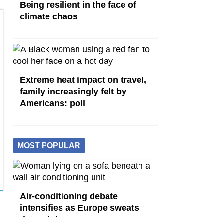
Being resilient in the face of
climate chaos
Extreme heat impact on travel,
family increasingly felt by
Americans: poll
MOST POPULAR
Air-conditioning debate
intensifies as Europe sweats