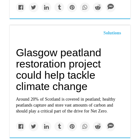
Solutions
Glasgow peatland
restoration project
could help tackle
climate change
Around 20% of Scotland is covered in peatland; healthy
peatlands capture and store vast amounts of carbon and
should play a critical part of the drive for Net Zero.