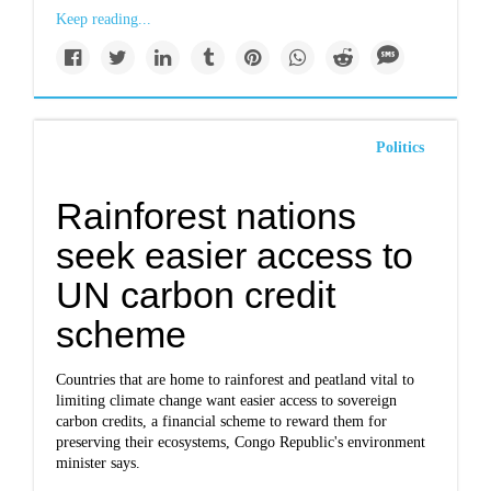
Keep reading...
Politics
Rainforest nations
seek easier access to
UN carbon credit
scheme
Countries that are home to rainforest and peatland vital to
limiting climate change want easier access to sovereign
carbon credits, a financial scheme to reward them for
preserving their ecosystems, Congo Republic's environment
minister says.