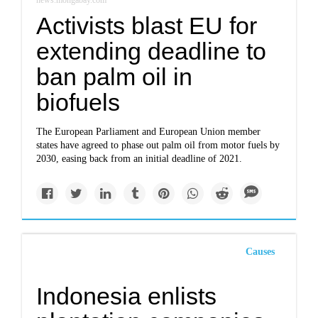
news.mongabay.com
Activists blast EU for
extending deadline to
ban palm oil in
biofuels
The European Parliament and European Union member
states have agreed to phase out palm oil from motor fuels by
2030, easing back from an initial deadline of 2021.
Causes
Indonesia enlists