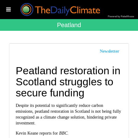
Powered by RebelMouse
Peatland
Newsletter
Peatland restoration in
Scotland struggles to
secure funding
Despite its potential to significantly reduce carbon
emissions, peatland restoration in Scotland is not being fully
recognized as a climate change solution, hindering private
investment.
Kevin Keane reports for
BBC.