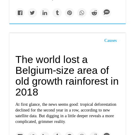
Causes
The world lost a
Belgium-size area of
old growth rainforest in
2018
At first glance, the news seems good: tropical deforestation
declined for the second year in a row, according to new
satellite data. But digging in a little deeper reveals a more
complicated, grimmer reality.