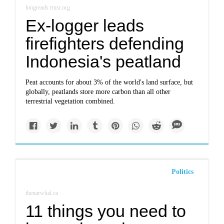
longreads.trust.org
Ex-logger leads
firefighters defending
Indonesia's peatland
Peat accounts for about 3% of the world's land surface, but
globally, peatlands store more carbon than all other
terrestrial vegetation combined.
Politics
thenarwhal.ca
11 things you need to