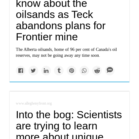
know about the
oilsands as Teck
abandons plans for
Frontier mine
The Alberta oilsands, home of 96 per cent of Canada's oil
reserves, may not be going away any time soon.
www.alleghenyfront.org
Into the bog: Scientists
are trying to learn
more about unique