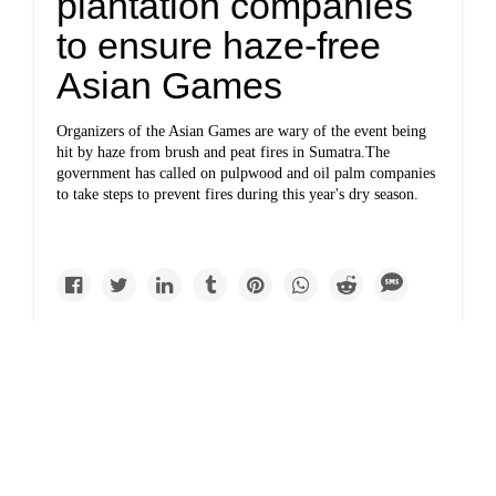
plantation companies
to ensure haze-free
Asian Games
Organizers of the Asian Games are wary of the event being
hit by haze from brush and peat fires in Sumatra.The
government has called on pulpwood and oil palm companies
to take steps to prevent fires during this year's dry season.
Causes
Indonesia braces for