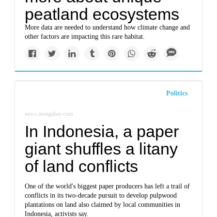
peatland ecosystems
More data are needed to understand how climate change and
other factors are impacting this rare habitat.
Politics
news.mongabay.com
In Indonesia, a paper
giant shuffles a litany
of land conflicts
One of the world's biggest paper producers has left a trail of
conflicts in its two-decade pursuit to develop pulpwood
plantations on land also claimed by local communities in
Indonesia, activists say.