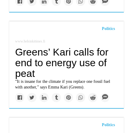
Politics
www.helsinkitimes.fi
Greens’ Kari calls for
end to energy use of
peat
“It is insane for the climate if you replace one fossil fuel
with another,” says Emma Kari (Greens).
Politics