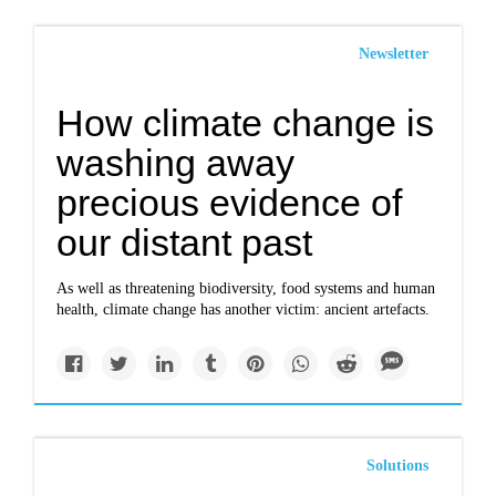
Newsletter
How climate change is
washing away
precious evidence of
our distant past
As well as threatening biodiversity, food systems and human
health, climate change has another victim: ancient artefacts.
Solutions