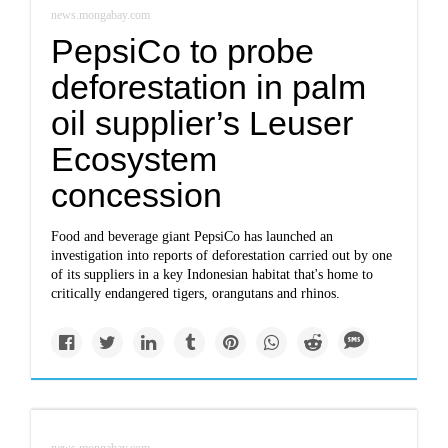
news.mongabay.com
PepsiCo to probe
deforestation in palm
oil supplier’s Leuser
Ecosystem
concession
Food and beverage giant PepsiCo has launched an
investigation into reports of deforestation carried out by one
of its suppliers in a key Indonesian habitat that's home to
critically endangered tigers, orangutans and rhinos.