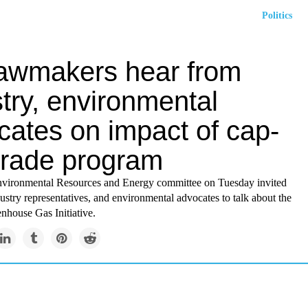
Politics
lawmakers hear from
try, environmental
cates on impact of cap-
trade program
vironmental Resources and Energy committee on Tuesday invited
dustry representatives, and environmental advocates to talk about the
nhouse Gas Initiative.