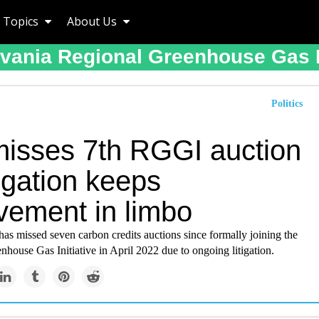
Topics
About Us
vania Regional Greenhouse Gas In
Politics
misses 7th RGGI auction
tigation keeps
vement in limbo
as missed seven carbon credits auctions since formally joining the
house Gas Initiative in April 2022 due to ongoing litigation.