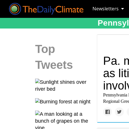
Newsletters
Pennsyl
Top
Pa. 
Tweets
as li
invol
Pennsylvania h
Regional Green