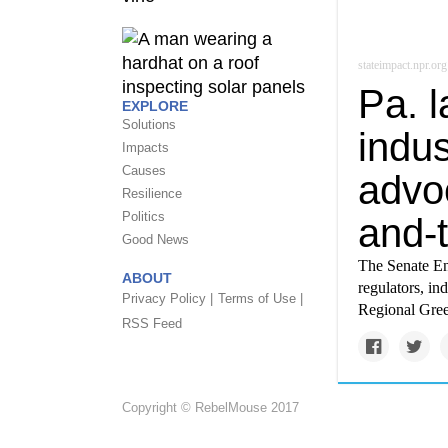
stateimpact.npr.org
Pa. 
EXPLORE
Solutions
indus
Impacts
Causes
advo
Resilience
Politics
and-
Good News
The Senate En
ABOUT
regulators, in
Privacy Policy |
Terms of Use |
Regional Gree
RSS Feed
Copyright © RebelMouse 2017