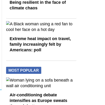
Being resilient in the face of
climate chaos
Extreme heat impact on travel,
family increasingly felt by
Americans: poll
MOST POPULAR
Air-conditioning debate
intensifies as Europe sweats