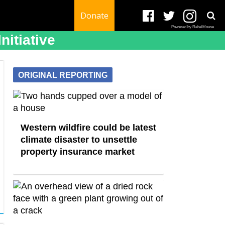
Donate
Powered by RebelMouse
itiative
ORIGINAL REPORTING
Western wildfire could be latest
climate disaster to unsettle
property insurance market