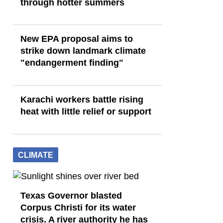
through hotter summers
New EPA proposal aims to
strike down landmark climate
"endangerment finding"
Karachi workers battle rising
heat with little relief or support
CLIMATE
Texas Governor blasted
Corpus Christi for its water
crisis. A river authority he has