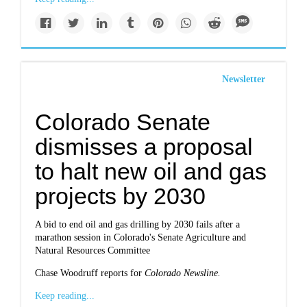
Newsletter
Colorado Senate
dismisses a proposal
to halt new oil and gas
projects by 2030
A bid to end oil and gas drilling by 2030 fails after a
marathon session in Colorado's Senate Agriculture and
Natural Resources Committee
Chase Woodruff reports for
Colorado Newsline.
Keep reading...