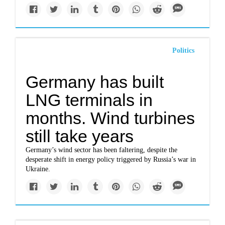
Politics
Germany has built
LNG terminals in
months. Wind turbines
still take years
Germany’s wind sector has been faltering, despite the
desperate shift in energy policy triggered by Russia’s war in
Ukraine.