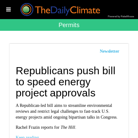
Powered by RebelMouse
Permits
Newsletter
Republicans push bill
to speed energy
project approvals
A Republican-led bill aims to streamline environmental
reviews and restrict legal challenges to fast-track U.S.
energy projects amid ongoing bipartisan talks in Congress.
Rachel Frazin reports for
The Hill
.
Keep reading...