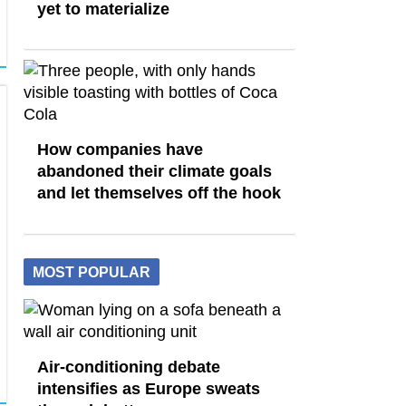
yet to materialize
How companies have
abandoned their climate goals
and let themselves off the hook
MOST POPULAR
Air-conditioning debate
intensifies as Europe sweats