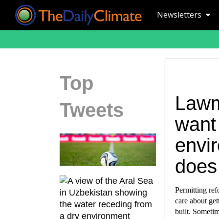
Newsletters
Top
Lawm
Tweets
want
envi
does
Permitting ref
care about get
built. Sometim