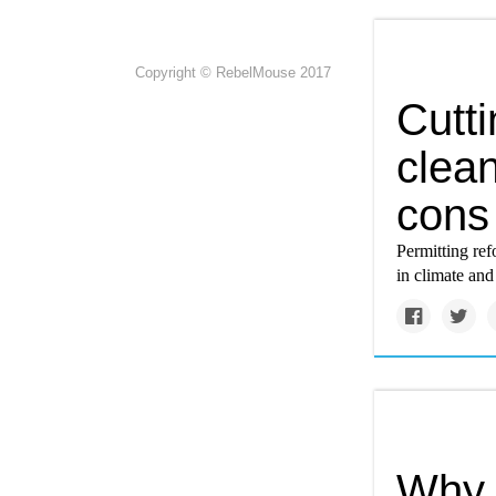
Copyright © RebelMouse 2017
Cutti
clea
cons 
Permitting ref
in climate and
Why 