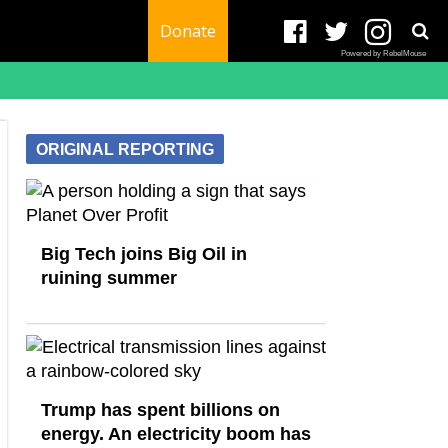
Donate
Powered by RebelMouse
ORIGINAL REPORTING
Big Tech joins Big Oil in
ruining summer
Trump has spent billions on
energy. An electricity boom has