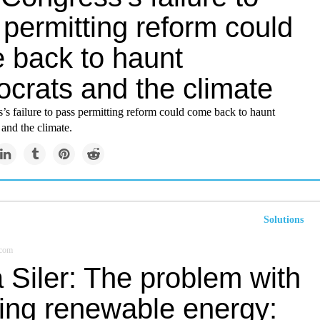
permitting reform could
 back to haunt
crats and the climate
s failure to pass permitting reform could come back to haunt
nd the climate.
Solutions
.com
 Siler: The problem with
ting renewable energy: