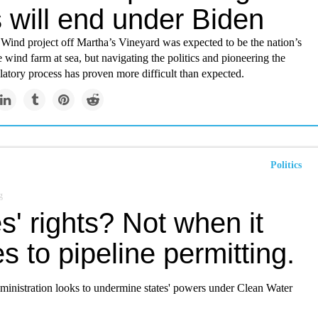
 will end under Biden
Wind project off Martha’s Vineyard was expected to be the nation’s
ize wind farm at sea, but navigating the politics and pioneering the
latory process has proven more difficult than expected.
Politics
g
s' rights? Not when it
 to pipeline permitting.
inistration looks to undermine states' powers under Clean Water