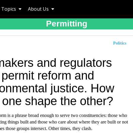
Topics
About Us
Permitting
Politics
akers and regulators
 permit reform and
ronmental justice. How
 one shape the other?
orm is a phrase broad enough to serve two constituencies: those who
ting things built and those who care about where they are built or not
es those groups intersect. Other times, they clash.