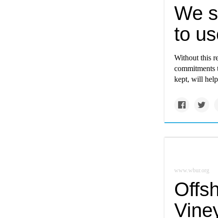
We st
to us
Without this 
commitments t
kept, will hel
www.wbur.org
Offs
Vine