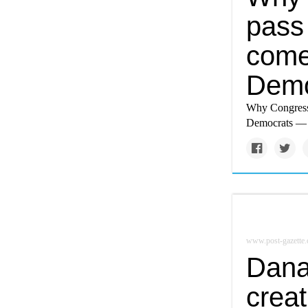
pass 
come
Demo
Why Congress’
Democrats — a
www.post-gazette
Dana
crea