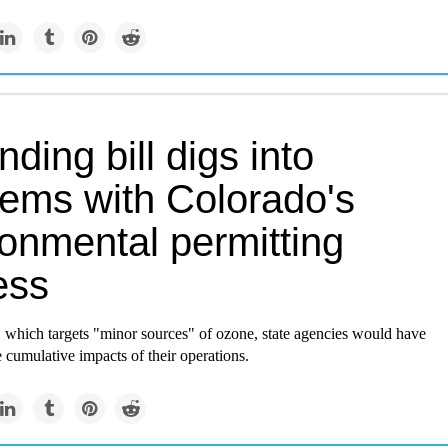
ding bill digs into
lems with Colorado's
ronmental permitting
ess
, which targets "minor sources" of ozone, state agencies would have
e cumulative impacts of their operations.