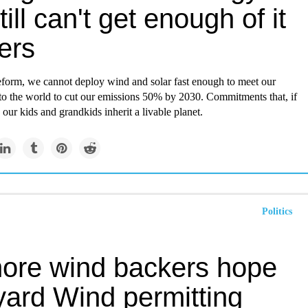
ill can't get enough of it
ers
reform, we cannot deploy wind and solar fast enough to meet our
o the world to cut our emissions 50% by 2030. Commitments that, if
p our kids and grandkids inherit a livable planet.
Politics
hore wind backers hope
yard Wind permitting