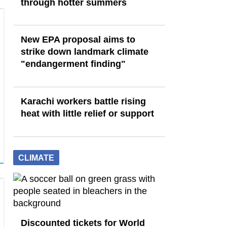
through hotter summers
New EPA proposal aims to
strike down landmark climate
"endangerment finding"
Karachi workers battle rising
heat with little relief or support
CLIMATE
Discounted tickets for World