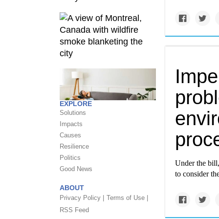
Impen
prob
EXPLORE
envi
Solutions
Impacts
proc
Causes
Resilience
Politics
Under the bill
Good News
to consider th
ABOUT
Privacy Policy |
Terms of Use |
RSS Feed