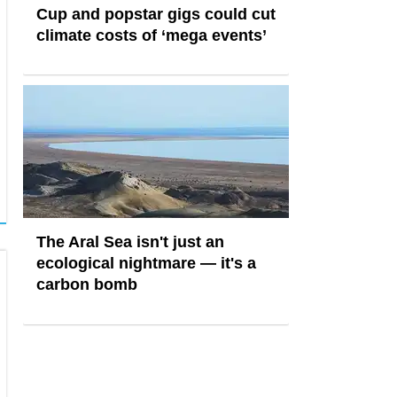
Cup and popstar gigs could cut
climate costs of ‘mega events’
The Aral Sea isn't just an
ecological nightmare — it's a
carbon bomb