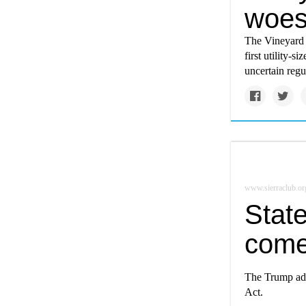
woes
The Vineyard 
first utility-s
uncertain regu
www.sierraclub.or
State
comes
The Trump adm
Act.