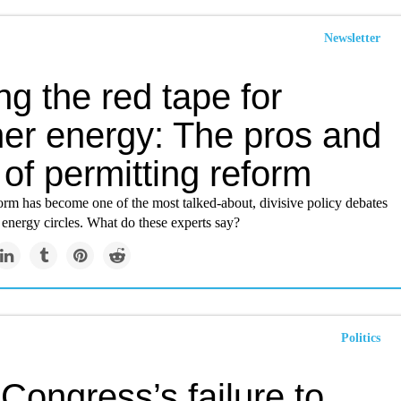
Newsletter
ng the red tape for
ner energy: The pros and
of permitting reform
orm has become one of the most talked-about, divisive policy debates
 energy circles. What do these experts say?
Politics
Congress’s failure to