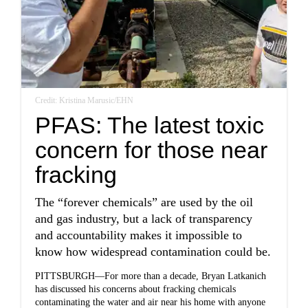
Credit: Kristina Marusic/EHN
PFAS: The latest toxic
concern for those near
fracking
The “forever chemicals” are used by the oil
and gas industry, but a lack of transparency
and accountability makes it impossible to
know how widespread contamination could be.
PITTSBURGH—For more than a decade, Bryan Latkanich
has discussed his concerns about fracking chemicals
contaminating the water and air near his home with anyone