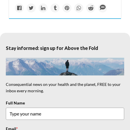
Stay informed: sign up for Above the Fold
Consequential news on your health and the planet, FREE to your
inbox every morning.
Full Name
Email
*