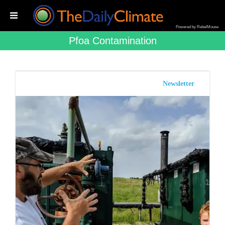
Powered by RebelMouse
Pfoa Contamination
Newsletter