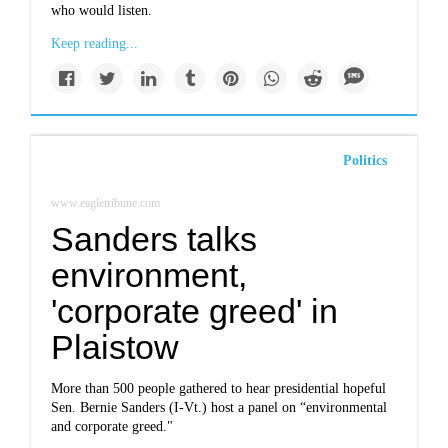
who would listen.
Keep reading...
Politics
www.eagletribune.com
Sanders talks
environment,
'corporate greed' in
Plaistow
More than 500 people gathered to hear presidential hopeful
Sen. Bernie Sanders (I-Vt.) host a panel on “environmental
and corporate greed."