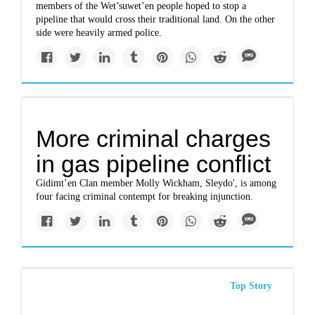
members of the Wet’suwet’en people hoped to stop a
pipeline that would cross their traditional land. On the other
side were heavily armed police.
More criminal charges
in gas pipeline conflict
Gidimt’en Clan member Molly Wickham, Sleydo', is among
four facing criminal contempt for breaking injunction.
Top Story