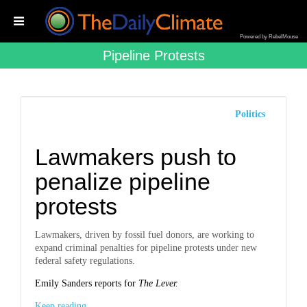
Powered by RebelMouse
Pipeline Protests
Politics
Lawmakers push to
penalize pipeline
protests
Lawmakers, driven by fossil fuel donors, are working to
expand criminal penalties for pipeline protests under new
federal safety regulations.
Emily Sanders reports for
The Lever.
Keep reading...