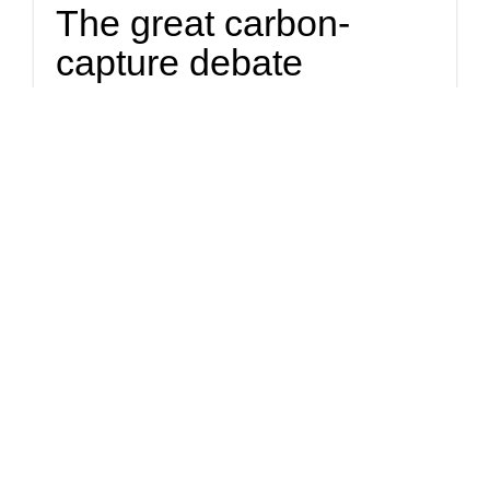
The great carbon-
capture debate
At issue are proposals to build three separate pipelines across
Iowa. Each would transport liquified carbon dioxide to
North Dakota and Illinois, where the carbon would be
pumped underground and stored indefinitely.
Politics
Right-wing judges say
it's "harmless" to label
climate activist a