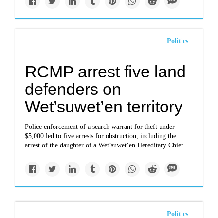
Politics
RCMP arrest five land
defenders on
Wet’suwet’en territory
Police enforcement of a search warrant for theft under
$5,000 led to five arrests for obstruction, including the
arrest of the daughter of a Wet’suwet’en Hereditary Chief.
Politics