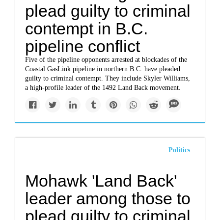
plead guilty to criminal
contempt in B.C.
pipeline conflict
Five of the pipeline opponents arrested at blockades of the
Coastal GasLink pipeline in northern B.C. have pleaded
guilty to criminal contempt. They include Skyler Williams,
a high-profile leader of the 1492 Land Back movement.
Politics
Mohawk 'Land Back'
leader among those to
plead guilty to criminal