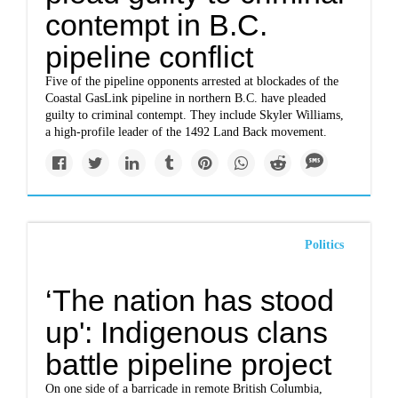
contempt in B.C.
pipeline conflict
Five of the pipeline opponents arrested at blockades of the
Coastal GasLink pipeline in northern B.C. have pleaded
guilty to criminal contempt. They include Skyler Williams,
a high-profile leader of the 1492 Land Back movement.
Politics
‘The nation has stood
up': Indigenous clans
battle pipeline project
On one side of a barricade in remote British Columbia,