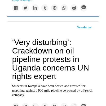
Newsletter
‘Very disturbing’:
Crackdown on oil
pipeline protests in
Uganda concerns UN
rights expert
Students in Kampala have been beaten and arrested for
marching against a 900-mile pipeline co-owned by a French
company.