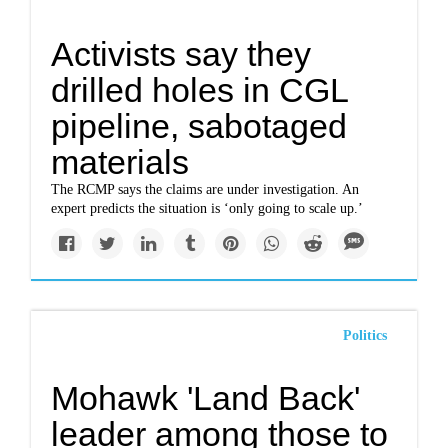
Activists say they
drilled holes in CGL
pipeline, sabotaged
materials
The RCMP says the claims are under investigation. An
expert predicts the situation is ‘only going to scale up.’
Politics
Mohawk 'Land Back'
leader among those to