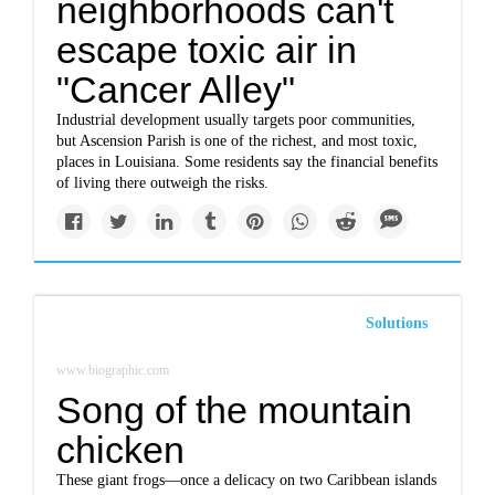
neighborhoods can't
escape toxic air in
"Cancer Alley"
Industrial development usually targets poor communities,
but Ascension Parish is one of the richest, and most toxic,
places in Louisiana. Some residents say the financial benefits
of living there outweigh the risks.
Solutions
www.biographic.com
Song of the mountain
chicken
These giant frogs—once a delicacy on two Caribbean islands