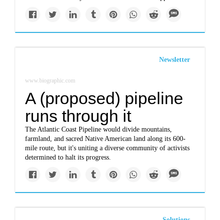
Newsletter
www.biographic.com
A (proposed) pipeline
runs through it
The Atlantic Coast Pipeline would divide mountains,
farmland, and sacred Native American land along its 600-
mile route, but it's uniting a diverse community of activists
determined to halt its progress.
Solutions