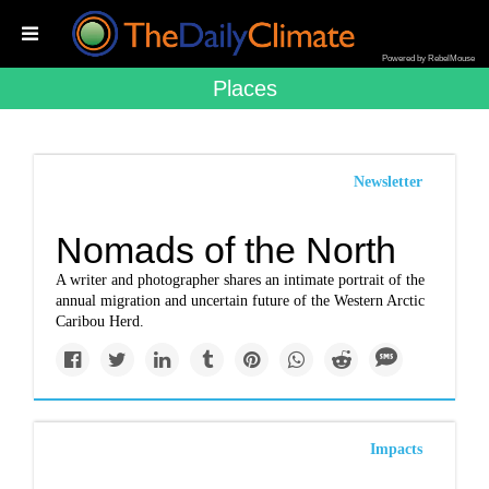
Powered by RebelMouse
Places
Newsletter
Nomads of the North
A writer and photographer shares an intimate portrait of the
annual migration and uncertain future of the Western Arctic
Caribou Herd.
Impacts