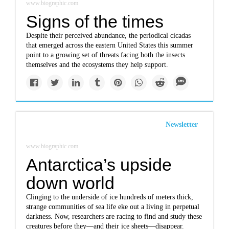
www.biographic.com
Signs of the times
Despite their perceived abundance, the periodical cicadas
that emerged across the eastern United States this summer
point to a growing set of threats facing both the insects
themselves and the ecosystems they help support.
Newsletter
www.biographic.com
Antarctica’s upside
down world
Clinging to the underside of ice hundreds of meters thick,
strange communities of sea life eke out a living in perpetual
darkness. Now, researchers are racing to find and study these
creatures before they—and their ice sheets—disappear.