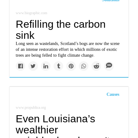
www.biographic.com
Refilling the carbon
sink
Long seen as wastelands, Scotland’s bogs are now the scene
of an intense restoration effort in which millions of exotic
trees are being felled to fight climate change.
Causes
www.propublica.org
Even Louisiana’s
wealthier