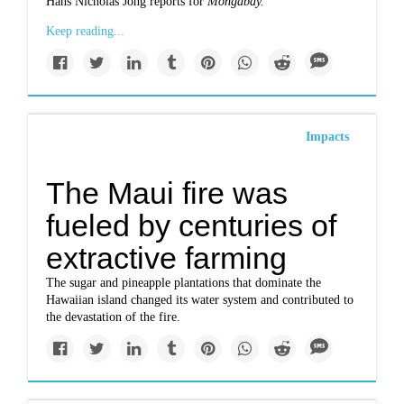
Hans Nicholas Jong reports for
Mongabay.
Keep reading...
Impacts
The Maui fire was
fueled by centuries of
extractive farming
The sugar and pineapple plantations that dominate the
Hawaiian island changed its water system and contributed to
the devastation of the fire.