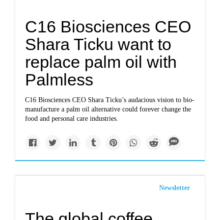
C16 Biosciences CEO
Shara Ticku want to
replace palm oil with
Palmless
C16 Biosciences CEO Shara Ticku’s audacious vision to bio-
manufacture a palm oil alternative could forever change the
food and personal care industries.
Newsletter
The global coffee