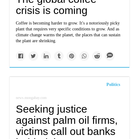
crisis is coming
Coffee is becoming harder to grow. It's a notoriously picky
plant that requires very specific conditions to grow. And as
climate change warms the planet, the places that can sustain
the plant are shrinking.
Politics
news.mongabay.com
Seeking justice
against palm oil firms,
victims call out banks