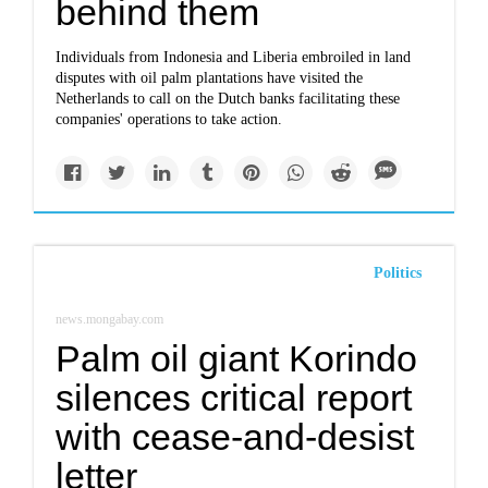
behind them
Individuals from Indonesia and Liberia embroiled in land
disputes with oil palm plantations have visited the
Netherlands to call on the Dutch banks facilitating these
companies' operations to take action.
Politics
news.mongabay.com
Palm oil giant Korindo
silences critical report
with cease-and-desist
letter