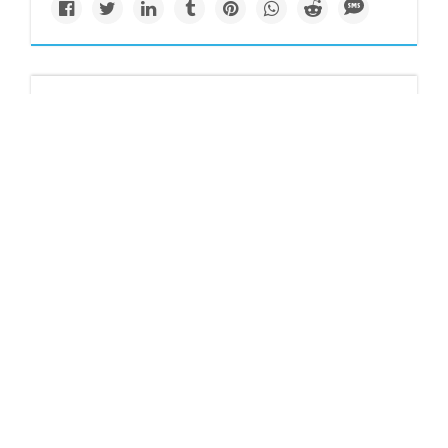
Causes
What's worse than
palm oil for the
environment? Other
vegetable oils, IUCN
study finds
Banning palm oil in favor of other vegetable oils deemed
less destructive to the environment could lead to greater
biodiversity losses, a new report says.