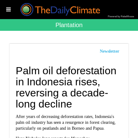
Powered by RebelMouse
Plantation
Newsletter
Palm oil deforestation
in Indonesia rises,
reversing a decade-
long decline
After years of decreasing deforestation rates, Indonesia's
palm oil industry has seen a resurgence in forest clearing,
particularly on peatlands and in Borneo and Papua.