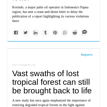
Korindo, a major palm oil operator in Indonesia's Papua
region, has sent a cease-and-desist letter to delay the
publication of a report highlighting its various violations
there.
Impacts
news.mongabay.com
Vast swaths of lost
tropical forest can still
be brought back to life
A new study has once again emphasized the importance of
restoring degraded tropical forests in the fight against