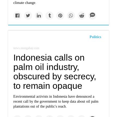
climate change.
Politics
news.mongabay.com
Indonesia calls on
palm oil industry,
obscured by secrecy,
to remain opaque
Environmental activists in Indonesia have denounced a
recent call by the government to keep data about oil palm
plantations out of the public's reach.