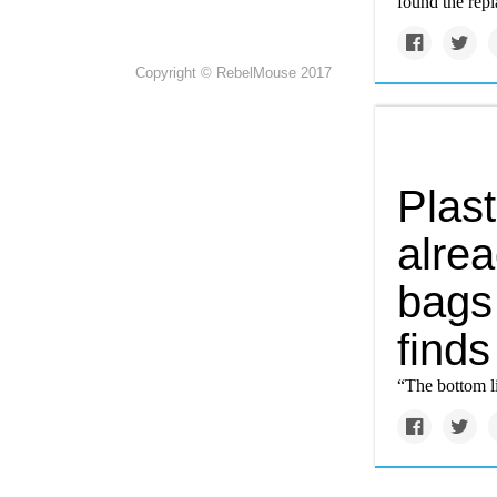
found the repl
Copyright © RebelMouse 2017
Plas
alrea
bags
finds
“The bottom li