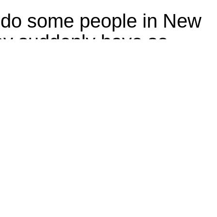
do some people in New
ey suddenly have so
 reusable bags?
e-use plastic and paper bags in grocery stores had an unintended
ry services switched to heavy, reusable sacks — lots of them.
Politics
ndia bans disposable
ic, Tamil Nadu offers