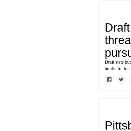
Draft
threa
pursu
Draft state bu
hurdle for loca
Pitts