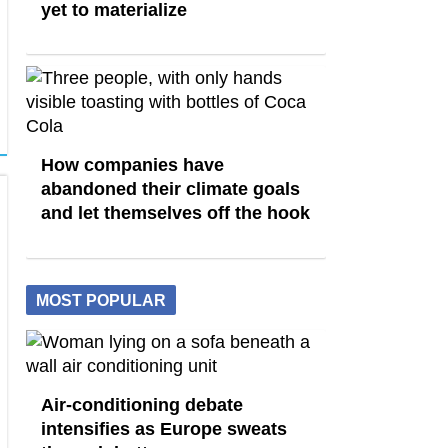
yet to materialize
How companies have
abandoned their climate goals
and let themselves off the hook
MOST POPULAR
Air-conditioning debate
intensifies as Europe sweats