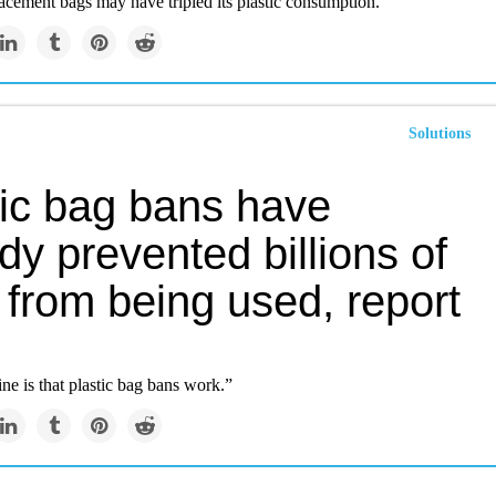
acement bags may have tripled its plastic consumption.
Solutions
tic bag bans have
dy prevented billions of
 from being used, report
ne is that plastic bag bans work.”