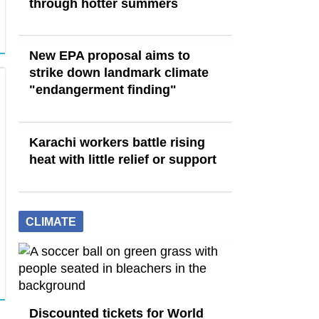
through hotter summers
New EPA proposal aims to
strike down landmark climate
"endangerment finding"
Karachi workers battle rising
heat with little relief or support
CLIMATE
Discounted tickets for World