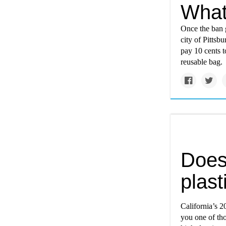
What
Once the ban g
city of Pittsb
pay 10 cents 
reusable bag.
Does
plast
California’s 
you one of tho