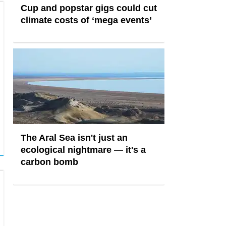
Cup and popstar gigs could cut
climate costs of ‘mega events’
The Aral Sea isn't just an
ecological nightmare — it's a
carbon bomb