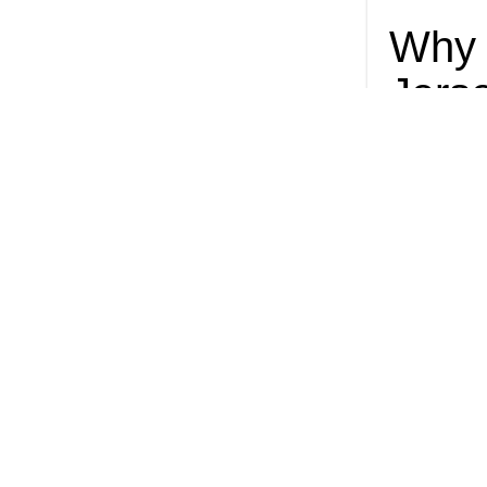
Why 
Jers
many
A ban on singl
effect: Delive
As I
plast