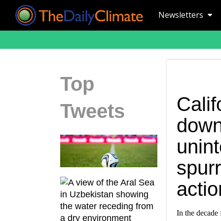
Newsletters
Top
Calif
Tweets
down
unin
spurr
actio
In the decade 