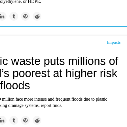
polyethylene, or HDPE.
Impacts
ic waste puts millions of
’s poorest at higher risk
floods
million face more intense and frequent floods due to plastic
king drainage systems, report finds.