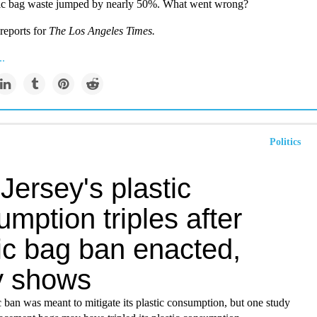
tic bag waste jumped by nearly 50%. What went wrong?
reports for
The Los Angeles Times.
..
Politics
ersey's plastic
mption triples after
ic bag ban enacted,
y shows
ic ban was meant to mitigate its plastic consumption, but one study