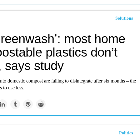
Solutions
s greenwash’: most home
stable plastics don’t
, says study
into domestic compost are failing to disintegrate after six months – the
s to use less.
Politics