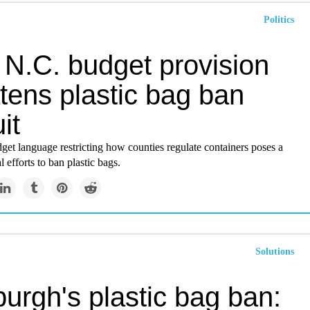
Politics
 N.C. budget provision
tens plastic bag ban
it
dget language restricting how counties regulate containers poses a
l efforts to ban plastic bags.
Solutions
burgh's plastic bag ban: