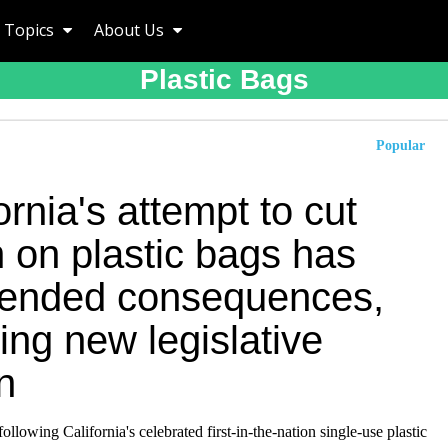
Topics
About Us
Plastic Bags
Popular
ornia's attempt to cut
 on plastic bags has
tended consequences,
ing new legislative
n
following California's celebrated first-in-the-nation single-use plastic