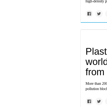
high-density 
Plast
world
from 
More than 200 
pollution bloc