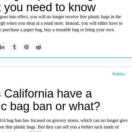
 you need to know
oes into effect, you will no longer receive free plastic bags in the
urgh when you shop at a retail store. Instead, you will either have to
to purchase a paper bag, buy a reusable bag or bring your own
Politics
 California have a
ic bag ban or what?
2014 bag ban law focused on grocery stores, which can no longer give
se thin plastic bags. But they can sell you a heftier sack made of