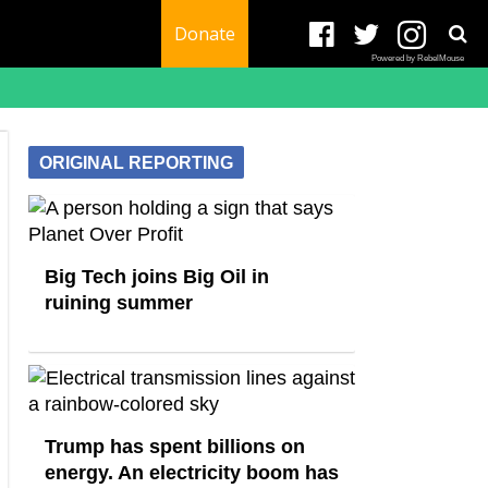
Donate
Powered by RebelMouse
ORIGINAL REPORTING
Big Tech joins Big Oil in
ruining summer
Trump has spent billions on
energy. An electricity boom has