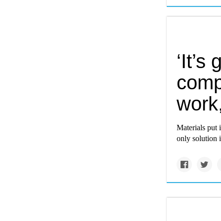
‘It’
compo
work
Materials put 
only solution i