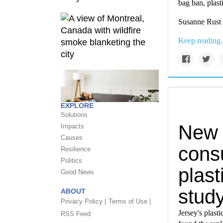
bag ban, plas
Susanne Rust 
Keep reading.
EXPLORE
Solutions
New J
Impacts
Causes
consu
Resilience
Politics
plast
Good News
stud
ABOUT
Privacy Policy |
Terms of Use |
Jersey's plast
RSS Feed