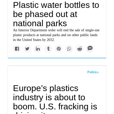
Plastic water bottles to
be phased out at
national parks
An Interior Department order will end the sale of single-use
plastic products at national parks and on other public lands
in the United States by 2032.
Politics
Europe’s plastics
industry is about to
boom. U.S. fracking is