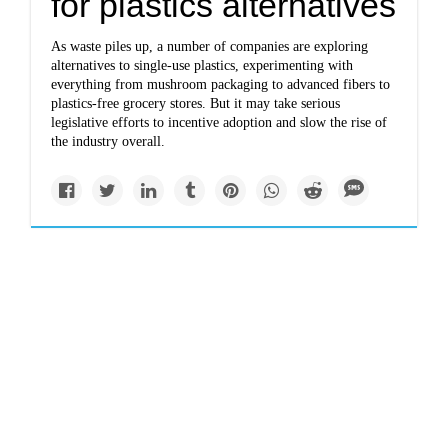
for plastics alternatives
As waste piles up, a number of companies are exploring
alternatives to single-use plastics, experimenting with
everything from mushroom packaging to advanced fibers to
plastics-free grocery stores. But it may take serious
legislative efforts to incentive adoption and slow the rise of
the industry overall.
Politics
stateimpact.npr.org
Pennsylvania DEP
stood to gain new
staffers, but now faces