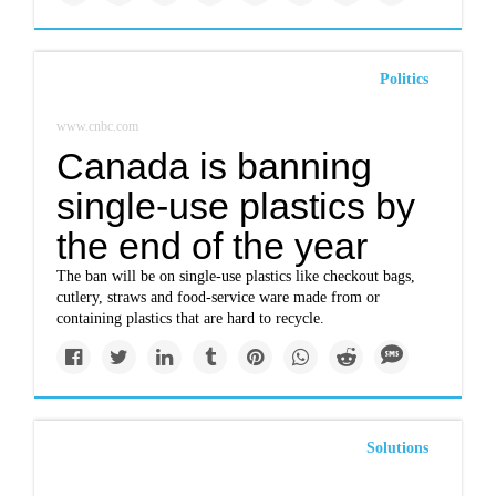
Politics
www.cnbc.com
Canada is banning
single-use plastics by
the end of the year
The ban will be on single-use plastics like checkout bags,
cutlery, straws and food-service ware made from or
containing plastics that are hard to recycle.
Solutions