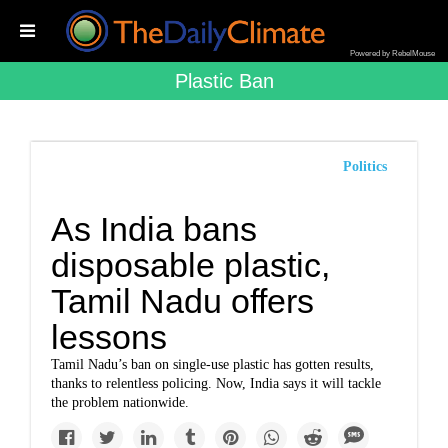
Powered by RebelMouse
Plastic Ban
Politics
As India bans
disposable plastic,
Tamil Nadu offers
lessons
Tamil Nadu’s ban on single-use plastic has gotten results,
thanks to relentless policing. Now, India says it will tackle
the problem nationwide.