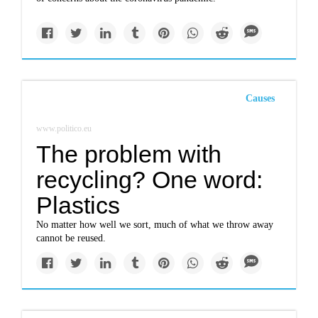
Causes
www.politico.eu
The problem with
recycling? One word:
Plastics
No matter how well we sort, much of what we throw away
cannot be reused.