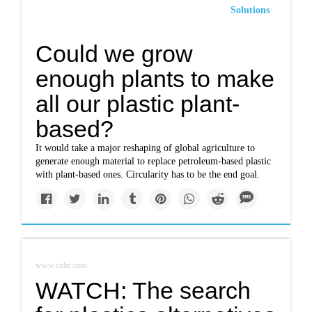
Solutions
Could we grow
enough plants to make
all our plastic plant-
based?
It would take a major reshaping of global agriculture to
generate enough material to replace petroleum-based plastic
with plant-based ones. Circularity has to be the end goal.
www.cnbc.com
WATCH: The search