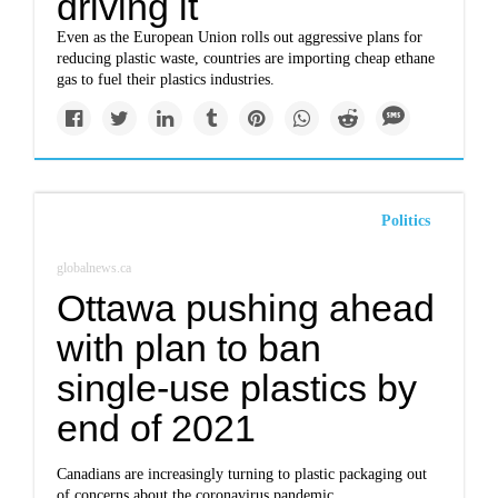
driving it
Even as the European Union rolls out aggressive plans for
reducing plastic waste, countries are importing cheap ethane
gas to fuel their plastics industries.
Politics
globalnews.ca
Ottawa pushing ahead
with plan to ban
single-use plastics by
end of 2021
Canadians are increasingly turning to plastic packaging out
of concerns about the coronavirus pandemic.