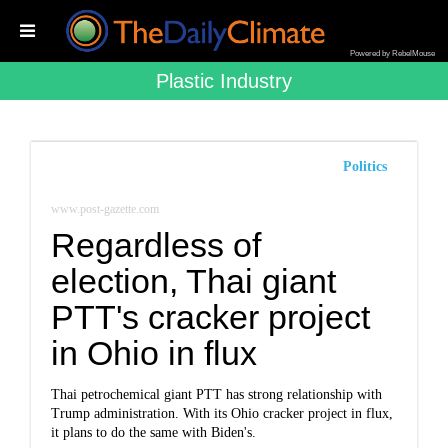
Powered by RebelMouse
Plastic Industry
Politics
www.post-gazette.com
Regardless of
election, Thai giant
PTT's cracker project
in Ohio in flux
Thai petrochemical giant PTT has strong relationship with
Trump administration. With its Ohio cracker project in flux,
it plans to do the same with Biden's.