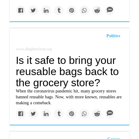
Politics
www.alleghenyfront.org
Is it safe to bring your
reusable bags back to
the grocery store?
When the coronavirus pandemic hit, many grocery stores
banned reusable bags. Now, with more known, reusables are
making a comeback.