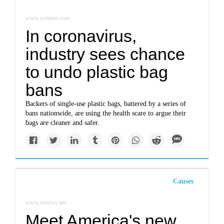
www.nytimes.com
In coronavirus,
industry sees chance
to undo plastic bag
bans
Backers of single-use plastic bags, battered by a series of
bans nationwide, are using the health scare to argue their
bags are cleaner and safer.
Causes
www.eenews.net
Meet America's new