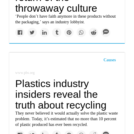
throwaway culture
‘People don’t have faith anymore in these products without
the packaging,’ says an industry lobbyist.
Causes
www.pbs.org
Plastics industry
insiders reveal the
truth about recycling
They never believed it would actually solve the plastic waste
problem. Today, it’s estimated that no more than 10 percent
of plastic produced has ever been recycled.