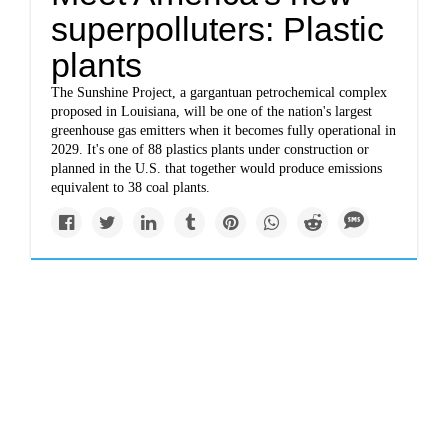
superpolluters: Plastic
plants
The Sunshine Project, a gargantuan petrochemical complex
proposed in Louisiana, will be one of the nation's largest
greenhouse gas emitters when it becomes fully operational in
2029. It's one of 88 plastics plants under construction or
planned in the U.S. that together would produce emissions
equivalent to 38 coal plants.
Impacts
theintercept.com
The Intercept’s 2019
environment coverage