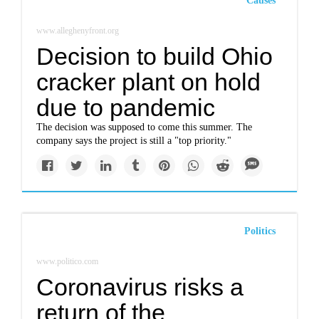
Causes
www.alleghenyfront.org
Decision to build Ohio
cracker plant on hold
due to pandemic
The decision was supposed to come this summer. The
company says the project is still a "top priority."
Politics
www.politico.com
Coronavirus risks a
return of the