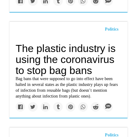
Politics
The plastic industry is
using the coronavirus
to stop bag bans
Bag bans that were supposed to go into effect have been
halted in several states as the plastic industry plays up fears
of infection from reusable bags (but doesn’t mention
anything about infection from plastic ones).
Politics