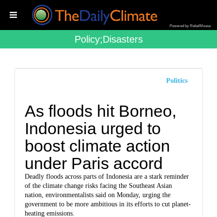
Powered by RebelMouse
Policy;disasters
Politics
As floods hit Borneo,
Indonesia urged to
boost climate action
under Paris accord
Deadly floods across parts of Indonesia are a stark reminder
of the climate change risks facing the Southeast Asian
nation, environmentalists said on Monday, urging the
government to be more ambitious in its efforts to cut planet-
heating emissions.