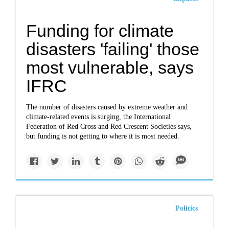
Funding for climate
disasters 'failing' those
most vulnerable, says
IFRC
The number of disasters caused by extreme weather and
climate-related events is surging, the International
Federation of Red Cross and Red Crescent Societies says,
but funding is not getting to where it is most needed.
Politics