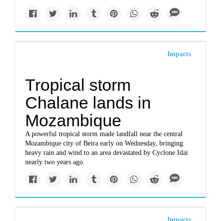
Impacts
Tropical storm
Chalane lands in
Mozambique
A powerful tropical storm made landfall near the central
Mozambique city of Beira early on Wednesday, bringing
heavy rain and wind to an area devastated by Cyclone Idai
nearly two years ago.
Impacts