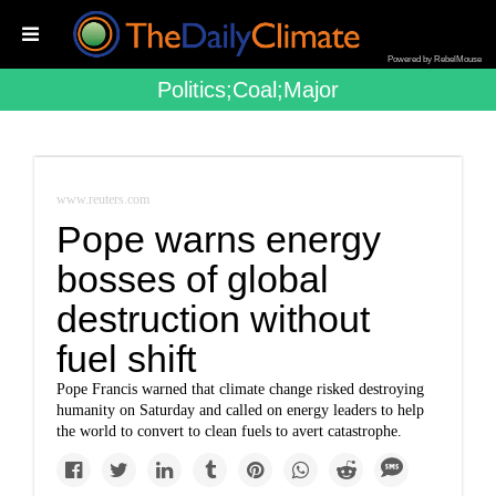
Powered by RebelMouse
Politics;coal;major
www.reuters.com
Pope warns energy
bosses of global
destruction without
fuel shift
Pope Francis warned that climate change risked destroying
humanity on Saturday and called on energy leaders to help
the world to convert to clean fuels to avert catastrophe.