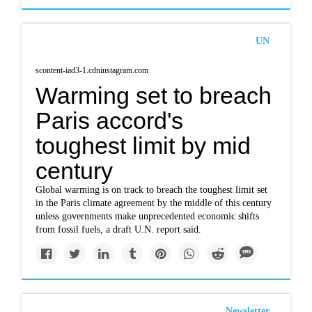
UN
scontent-iad3-1.cdninstagram.com
Warming set to breach
Paris accord's
toughest limit by mid
century
Global warming is on track to breach the toughest limit set
in the Paris climate agreement by the middle of this century
unless governments make unprecedented economic shifts
from fossil fuels, a draft U.N. report said.
Newsletter