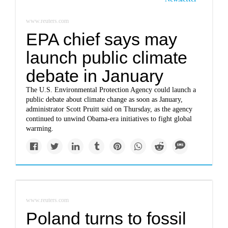
www.reuters.com
EPA chief says may
launch public climate
debate in January
The U.S. Environmental Protection Agency could launch a
public debate about climate change as soon as January,
administrator Scott Pruitt said on Thursday, as the agency
continued to unwind Obama-era initiatives to fight global
warming.
www.reuters.com
Poland turns to fossil