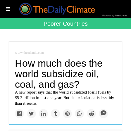
Powered by RebelMouse
Poorer Countries
www.theatlantic.com
How much does the
world subsidize oil,
coal, and gas?
A new report says that the world subsidized fossil fuels by
$5.2 trillion in just one year. But that calculation is less tidy
than it seems.