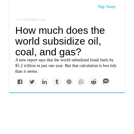
Top Story
www.theatlantic.com
How much does the
world subsidize oil,
coal, and gas?
A new report says that the world subsidized fossil fuels by
$5.2 trillion in just one year. But that calculation is less tidy
than it seems.