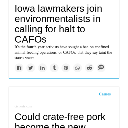
Iowa lawmakers join
environmentalists in
calling for halt to
CAFOs
It's the fourth year activists have sought a ban on confined
animal feeding operations, or CAFOs, that they say taint the
state's water.
Causes
civileats.com
Could crate-free pork
become the new