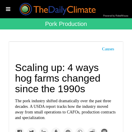
Powered by RebelMouse
Pork Production
Causes
Scaling up: 4 ways
hog farms changed
since the 1990s
The pork industry shifted dramatically over the past three
decades. A USDA report tracks how the industry moved
away from small operations to CAFOs, production contracts
and specialization.