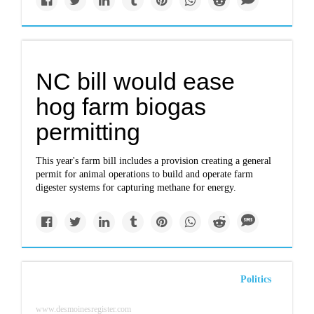
NC bill would ease
hog farm biogas
permitting
This year's farm bill includes a provision creating a general
permit for animal operations to build and operate farm
digester systems for capturing methane for energy.
Politics
www.desmoinesregister.com