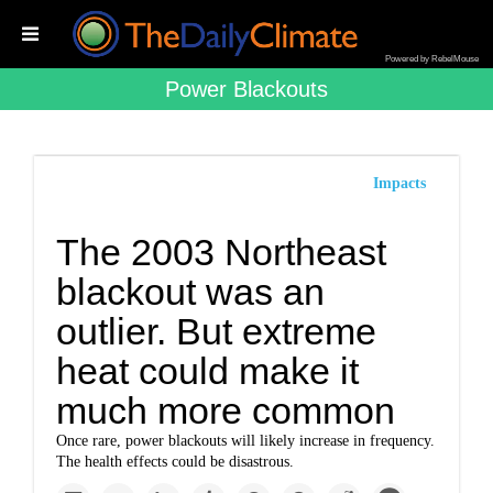
Powered by RebelMouse
Power Blackouts
Impacts
The 2003 Northeast
blackout was an
outlier. But extreme
heat could make it
much more common
Once rare, power blackouts will likely increase in frequency.
The health effects could be disastrous.