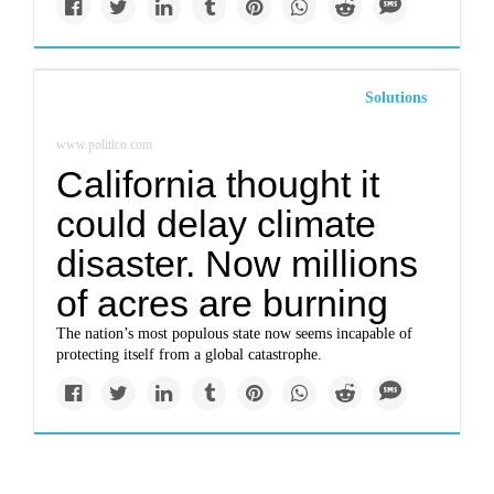
Solutions
www.politico.com
California thought it
could delay climate
disaster. Now millions
of acres are burning
The nation’s most populous state now seems incapable of
protecting itself from a global catastrophe.