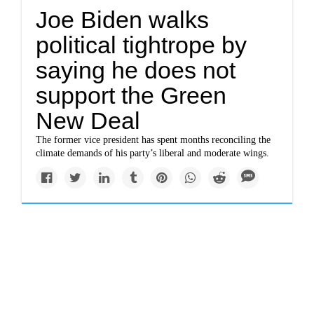
Joe Biden walks
political tightrope by
saying he does not
support the Green
New Deal
The former vice president has spent months reconciling the
climate demands of his party’s liberal and moderate wings.