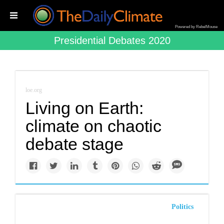
Powered by RebelMouse
Presidential Debates 2020
loe.org
Living on Earth:
climate on chaotic
debate stage
Politics