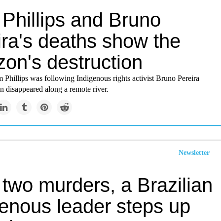
Phillips and Bruno
ira's deaths show the
on's destruction
 Phillips was following Indigenous rights activist Bruno Pereira
 disappeared along a remote river.
Newsletter
 two murders, a Brazilian
genous leader steps up