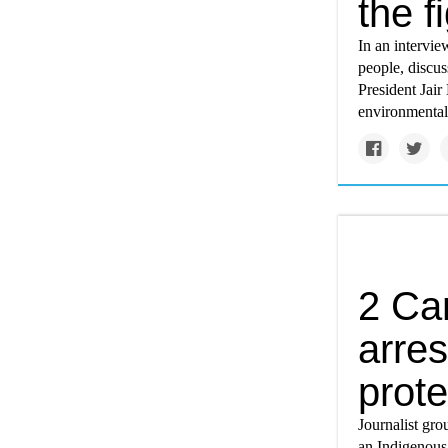
the f
In an intervi
people, discus
President Jair
environmentall
2 Can
arres
prote
Journalist gr
an Indigenous 