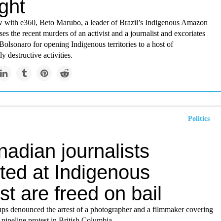
ight
ew with e360, Beto Marubo, a leader of Brazil’s Indigenous Amazon
ses the recent murders of an activist and a journalist and excoriates
 Bolsonaro for opening Indigenous territories to a host of
y destructive activities.
Politics
adian journalists
ted at Indigenous
st are freed on bail
oups denounced the arrest of a photographer and a filmmaker covering
pipeline protest in British Columbia.