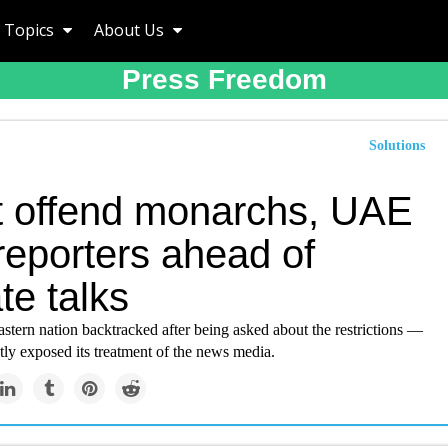
Topics
About Us
Press Freedom
Solutions
t offend monarchs, UAE
 reporters ahead of
te talks
tern nation backtracked after being asked about the restrictions —
tly exposed its treatment of the news media.