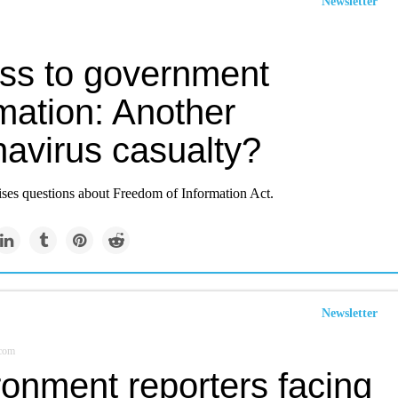
Newsletter
ss to government
mation: Another
navirus casualty?
ises questions about Freedom of Information Act.
Newsletter
.com
ronment reporters facing