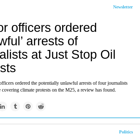
Newsletter
r officers ordered
wful’ arrests of
alists at Just Stop Oil
sts
fficers ordered the potentially unlawful arrests of four journalists
 covering climate protests on the M25, a review has found.
Politics