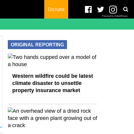
Donate
Powered by RebelMouse
ORIGINAL REPORTING
Western wildfire could be latest
climate disaster to unsettle
property insurance market