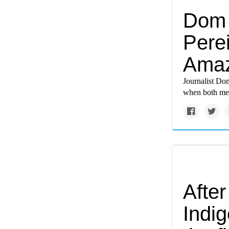
Dom 
Pere
Amaz
Journalist Dom
when both men
After
Indi