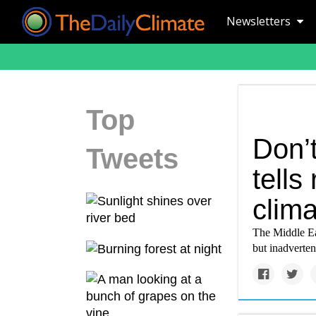
Newsletters
Top
Don’
Tweets
tells
clima
The Middle Eas
but inadverten