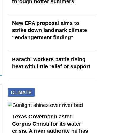
through hotter summers
New EPA proposal aims to
strike down landmark climate
"endangerment finding"
Karachi workers battle rising
heat with little relief or support
CLIMATE
Texas Governor blasted
Corpus Christi for its water
crisis. A river authority he has