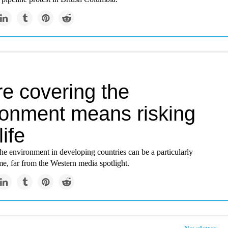
e covering the
ronment means risking
life
the environment in developing countries can be a particularly
e, far from the Western media spotlight.