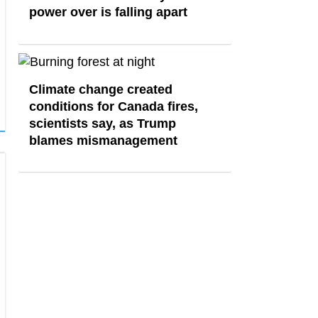
power over is falling apart
Climate change created
conditions for Canada fires,
scientists say, as Trump
blames mismanagement