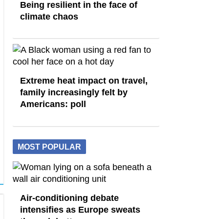
Being resilient in the face of
climate chaos
Extreme heat impact on travel,
family increasingly felt by
Americans: poll
MOST POPULAR
Air-conditioning debate
intensifies as Europe sweats