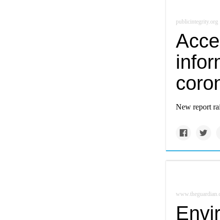
publicintegrity.org
Acce
infor
coro
New report ra
www.theguardian
Envi