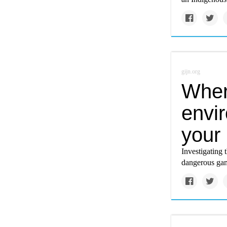
gijn.org
Wher
envi
your 
Investigating 
dangerous gam