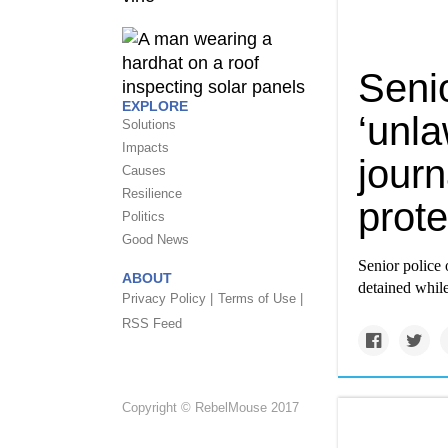
Senio
EXPLORE
‘unla
Solutions
Impacts
journ
Causes
Resilience
prote
Politics
Good News
Senior police o
ABOUT
detained while
Privacy Policy |
Terms of Use |
RSS Feed
Copyright © RebelMouse 2017