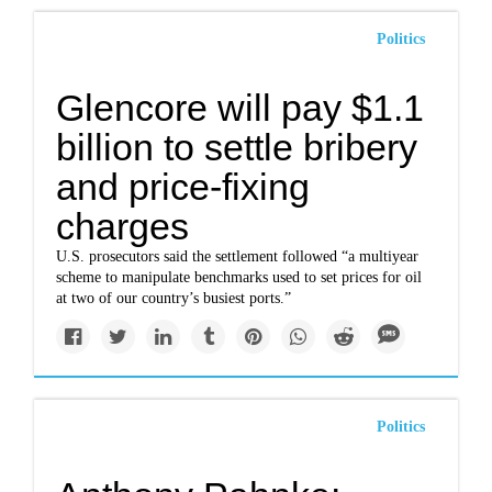
Politics
Glencore will pay $1.1
billion to settle bribery
and price-fixing
charges
U.S. prosecutors said the settlement followed “a multiyear
scheme to manipulate benchmarks used to set prices for oil
at two of our country’s busiest ports.”
Politics