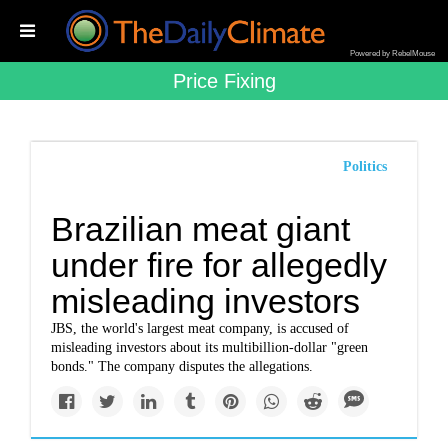
Powered by RebelMouse
Price Fixing
Politics
Brazilian meat giant
under fire for allegedly
misleading investors
JBS, the world's largest meat company, is accused of
misleading investors about its multibillion-dollar "green
bonds." The company disputes the allegations.