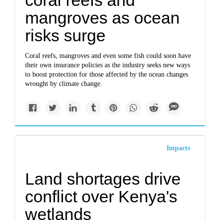
coral reefs and
mangroves as ocean
risks surge
Coral reefs, mangroves and even some fish could soon have
their own insurance policies as the industry seeks new ways
to boost protection for those affected by the ocean changes
wrought by climate change.
Impacts
Land shortages drive
conflict over Kenya's
wetlands