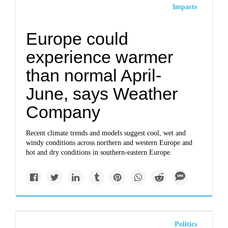
Impacts
Europe could
experience warmer
than normal April-
June, says Weather
Company
Recent climate trends and models suggest cool, wet and
windy conditions across northern and western Europe and
hot and dry conditions in southern-eastern Europe.
Politics