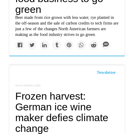
green
Beer made from rice grown with less water, rye planted in
the off-season and the sale of carbon credits to tech firms are
just a few of the changes North American farmers are
making as the food industry strives to go green.
Newsletter
www.reuters.com
Frozen harvest:
German ice wine
maker defies climate
change