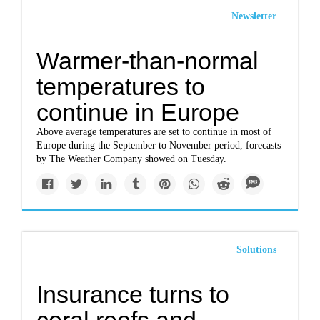
Newsletter
Warmer-than-normal
temperatures to
continue in Europe
Above average temperatures are set to continue in most of
Europe during the September to November period, forecasts
by The Weather Company showed on Tuesday.
Solutions
Insurance turns to