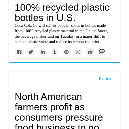
100% recycled plastic
bottles in U.S.
Coca-Cola Co will sell its popular sodas in bottles made
from 100% recycled plastic material in the United States,
the beverage maker said on Tuesday, in a major shift to
combat plastic waste and reduce its carbon footprint.
Politics
North American
farmers profit as
consumers pressure
food business to go