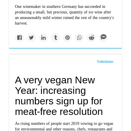
One winemaker in southern Germany has succeeded in
producing a small, but precious, quantity of ice wine after
an unseasonably mild winter ruined the rest of the country's
harvest.
Solutions
A very vegan New
Year: increasing
numbers sign up for
meat-free resolution
As rising numbers of people start 2019 vowing to go vegan
for environmental and other reasons, chefs, restaurants and