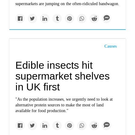
supermarkets are jumping on the often-ridiculed bandwagon.
Causes
Edible insects hit
supermarket shelves
in UK first
"As the population increases, we urgently need to look at
alternative protein sources to make the most of land
available for food production."