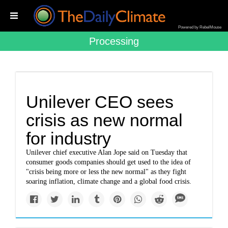
Powered by RebelMouse
Processing
Unilever CEO sees
crisis as new normal
for industry
Unilever chief executive Alan Jope said on Tuesday that
consumer goods companies should get used to the idea of
"crisis being more or less the new normal" as they fight
soaring inflation, climate change and a global food crisis.