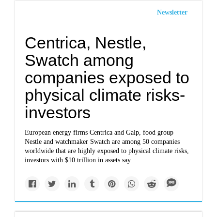
Newsletter
Centrica, Nestle,
Swatch among
companies exposed to
physical climate risks-
investors
European energy firms Centrica and Galp, food group
Nestle and watchmaker Swatch are among 50 companies
worldwide that are highly exposed to physical climate risks,
investors with $10 trillion in assets say.