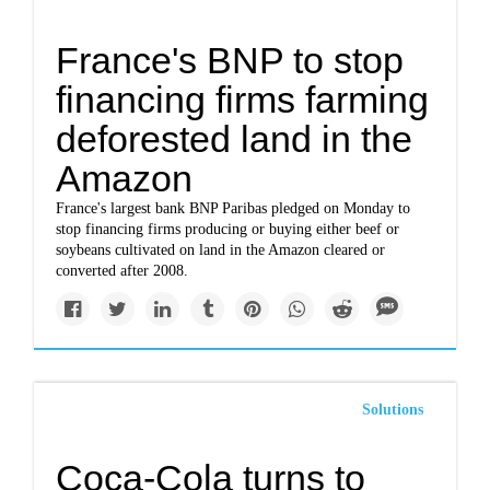
France's BNP to stop
financing firms farming
deforested land in the
Amazon
France's largest bank BNP Paribas pledged on Monday to
stop financing firms producing or buying either beef or
soybeans cultivated on land in the Amazon cleared or
converted after 2008.
Solutions
Coca-Cola turns to