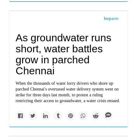
Impacts
As groundwater runs
short, water battles
grow in parched
Chennai
When the thousands of water lorry drivers who shore up
parched Chennai's overtaxed water delivery system went on
strike for three days last month, to protest a ruling
restricting their access to groundwater, a water crisis ensued.