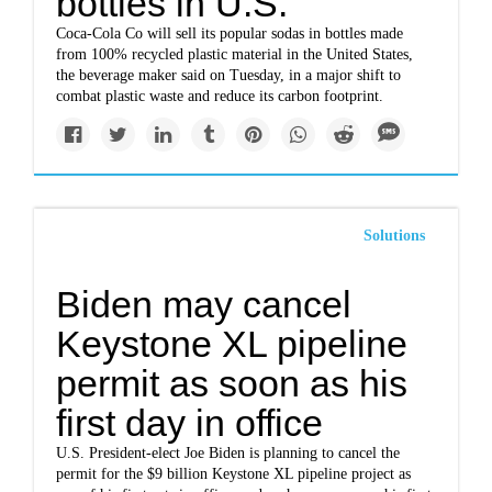
bottles in U.S.
Coca-Cola Co will sell its popular sodas in bottles made
from 100% recycled plastic material in the United States,
the beverage maker said on Tuesday, in a major shift to
combat plastic waste and reduce its carbon footprint.
Solutions
Biden may cancel
Keystone XL pipeline
permit as soon as his
first day in office
U.S. President-elect Joe Biden is planning to cancel the
permit for the $9 billion Keystone XL pipeline project as