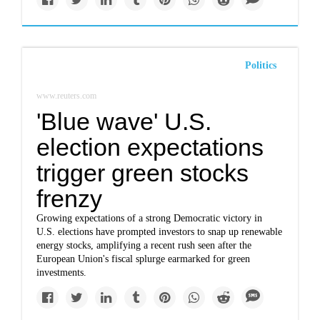
Politics
www.reuters.com
'Blue wave' U.S.
election expectations
trigger green stocks
frenzy
Growing expectations of a strong Democratic victory in
U.S. elections have prompted investors to snap up renewable
energy stocks, amplifying a recent rush seen after the
European Union's fiscal splurge earmarked for green
investments.