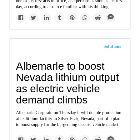
one of his first acts in office, and perhaps as soon as his first
day, according to a source familiar with his thinking.
Solutions
Albemarle to boost
Nevada lithium output
as electric vehicle
demand climbs
Albemarle Corp said on Thursday it will double production
at its lithium facility in Silver Peak, Nevada, part of a plan
to boost supply for the burgeoning electric vehicle market.