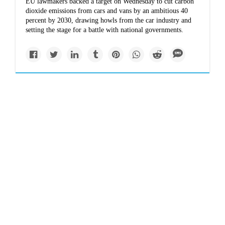
EU lawmakers backed a target on Wednesday to cut carbon
dioxide emissions from cars and vans by an ambitious 40
percent by 2030, drawing howls from the car industry and
setting the stage for a battle with national governments.
Impacts
www.reuters.com
2017 second-costliest
year on record for
natural-disaster
insured losses: Aon
Insured losses in the private sector and government-
sponsored programs from natural disasters came to $134