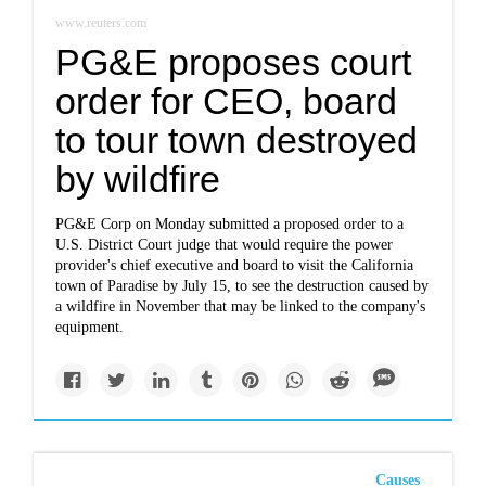
www.reuters.com
PG&E proposes court
order for CEO, board
to tour town destroyed
by wildfire
PG&E Corp on Monday submitted a proposed order to a
U.S. District Court judge that would require the power
provider's chief executive and board to visit the California
town of Paradise by July 15, to see the destruction caused by
a wildfire in November that may be linked to the company's
equipment.
Causes