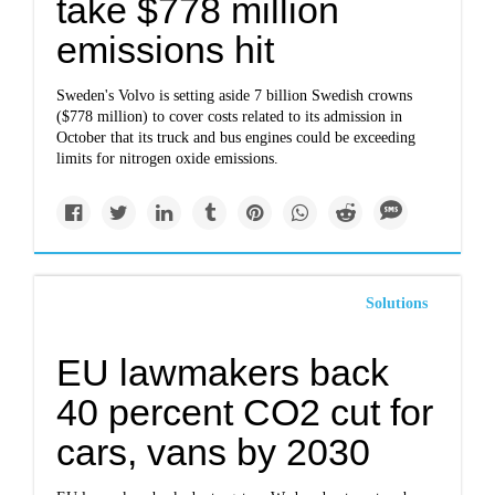
take $778 million
emissions hit
Sweden's Volvo is setting aside 7 billion Swedish crowns
($778 million) to cover costs related to its admission in
October that its truck and bus engines could be exceeding
limits for nitrogen oxide emissions.
Solutions
EU lawmakers back
40 percent CO2 cut for
cars, vans by 2030