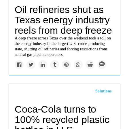
Oil refineries shut as
Texas energy industry
reels from deep freeze
A deep freeze across Texas over the weekend took a toll on
the energy industry in the largest U.S. crude-producing
state, shutting oil refineries and forcing restrictions from
natural gas pipeline operators.
Solutions
Coca-Cola turns to
100% recycled plastic