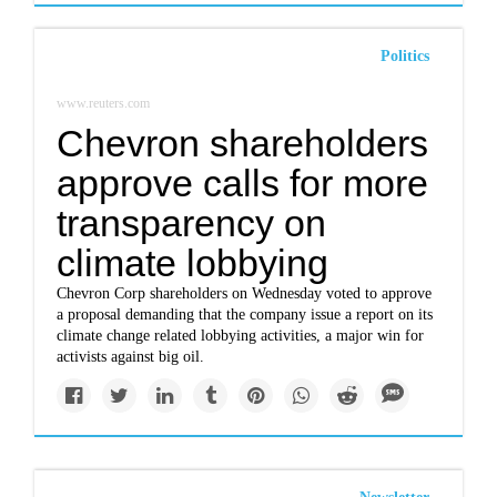
Politics
www.reuters.com
Chevron shareholders
approve calls for more
transparency on
climate lobbying
Chevron Corp shareholders on Wednesday voted to approve
a proposal demanding that the company issue a report on its
climate change related lobbying activities, a major win for
activists against big oil.