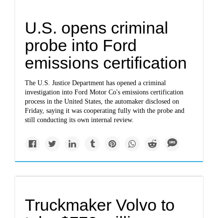
U.S. opens criminal
probe into Ford
emissions certification
The U.S. Justice Department has opened a criminal
investigation into Ford Motor Co's emissions certification
process in the United States, the automaker disclosed on
Friday, saying it was cooperating fully with the probe and
still conducting its own internal review.
Truckmaker Volvo to