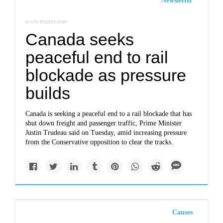
Newsletter
www.reuters.com
Canada seeks
peaceful end to rail
blockade as pressure
builds
Canada is seeking a peaceful end to a rail blockade that has
shut down freight and passenger traffic, Prime Minister
Justin Trudeau said on Tuesday, amid increasing pressure
from the Conservative opposition to clear the tracks.
Causes