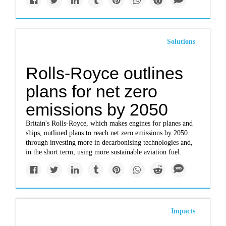
Solutions
Rolls-Royce outlines
plans for net zero
emissions by 2050
Britain's Rolls-Royce, which makes engines for planes and
ships, outlined plans to reach net zero emissions by 2050
through investing more in decarbonising technologies and,
in the short term, using more sustainable aviation fuel.
Impacts