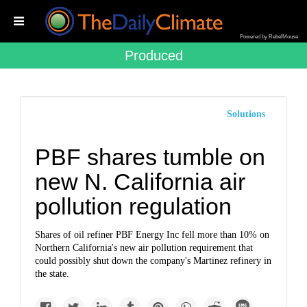
Powered by RebelMouse
Produced
Solutions
PBF shares tumble on
new N. California air
pollution regulation
Shares of oil refiner PBF Energy Inc fell more than 10% on
Northern California's new air pollution requirement that
could possibly shut down the company's Martinez refinery in
the state.