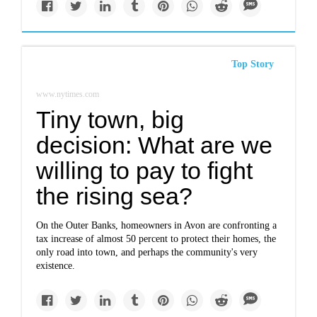
Top Story
www.nytimes.com
Tiny town, big
decision: What are we
willing to pay to fight
the rising sea?
On the Outer Banks, homeowners in Avon are confronting a
tax increase of almost 50 percent to protect their homes, the
only road into town, and perhaps the community's very
existence.