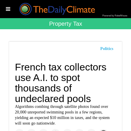
Powered by RebelMouse
Property Tax
Politics
French tax collectors
use A.I. to spot
thousands of
undeclared pools
Algorithms combing through satellite photos found over
20,000 unreported swimming pools in a few regions,
yielding an expected $10 million in taxes, and the system
will soon go nationwide.