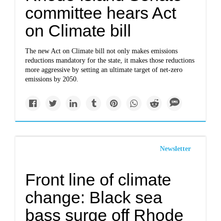
committee hears Act
on Climate bill
The new Act on Climate bill not only makes emissions
reductions mandatory for the state, it makes those reductions
more aggressive by setting an ultimate target of net-zero
emissions by 2050.
Newsletter
Front line of climate
change: Black sea
bass surge off Rhode