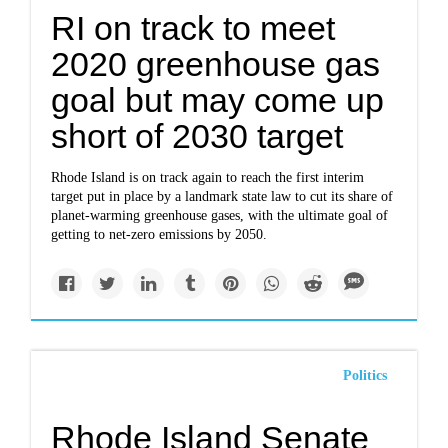
RI on track to meet
2020 greenhouse gas
goal but may come up
short of 2030 target
Rhode Island is on track again to reach the first interim
target put in place by a landmark state law to cut its share of
planet-warming greenhouse gases, with the ultimate goal of
getting to net-zero emissions by 2050.
Politics
Rhode Island Senate