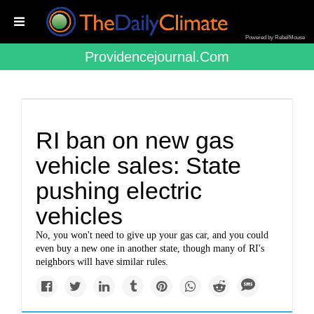
Powered by RebelMouse
Providencejournal.com
RI ban on new gas
vehicle sales: State
pushing electric
vehicles
No, you won't need to give up your gas car, and you could
even buy a new one in another state, though many of RI's
neighbors will have similar rules.