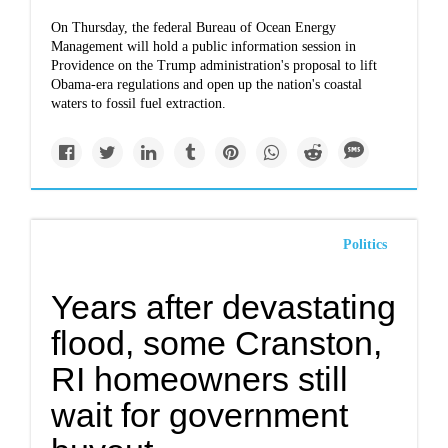
On Thursday, the federal Bureau of Ocean Energy
Management will hold a public information session in
Providence on the Trump administration's proposal to lift
Obama-era regulations and open up the nation's coastal
waters to fossil fuel extraction.
Politics
Years after devastating
flood, some Cranston,
RI homeowners still
wait for government