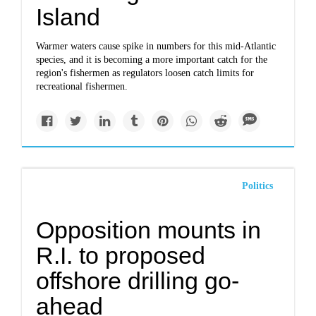
Island
Warmer waters cause spike in numbers for this mid-Atlantic
species, and it is becoming a more important catch for the
region's fishermen as regulators loosen catch limits for
recreational fishermen.
Politics
Opposition mounts in
R.I. to proposed
offshore drilling go-
ahead