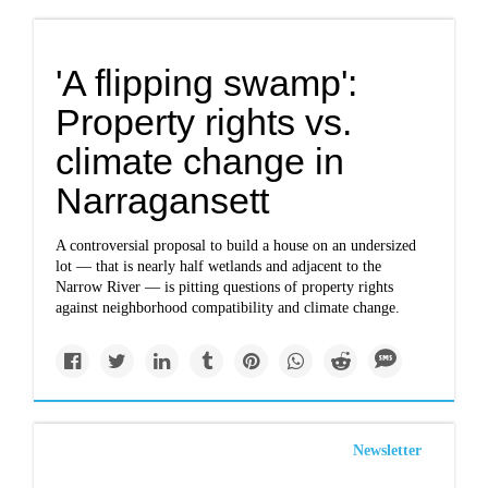
'A flipping swamp':
Property rights vs.
climate change in
Narragansett
A controversial proposal to build a house on an undersized
lot — that is nearly half wetlands and adjacent to the
Narrow River — is pitting questions of property rights
against neighborhood compatibility and climate change.
Newsletter