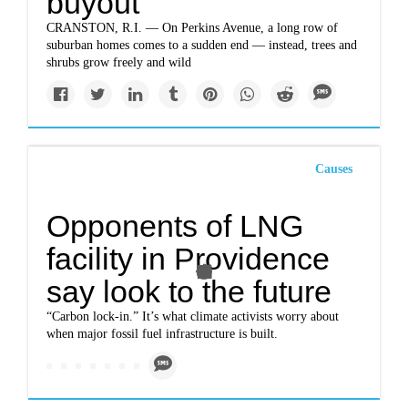
buyout
CRANSTON, R.I. — On Perkins Avenue, a long row of
suburban homes comes to a sudden end — instead, trees and
shrubs grow freely and wild
Causes
Opponents of LNG
facility in Providence
say look to the future
“Carbon lock-in.” It’s what climate activists worry about
when major fossil fuel infrastructure is built.