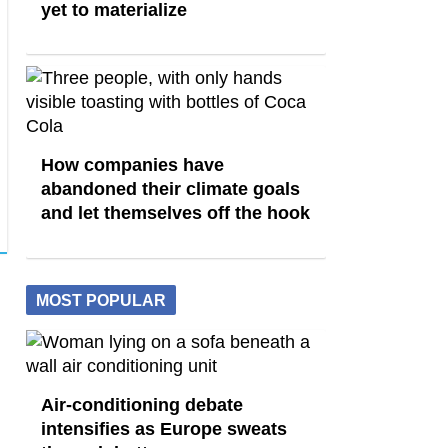
yet to materialize
How companies have
abandoned their climate goals
and let themselves off the hook
MOST POPULAR
Air-conditioning debate
intensifies as Europe sweats