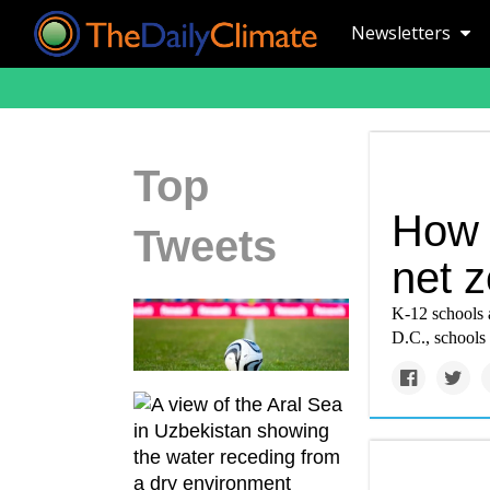
Newsletters
Top
How 
Tweets
net z
K-12 schools 
D.C., schools 