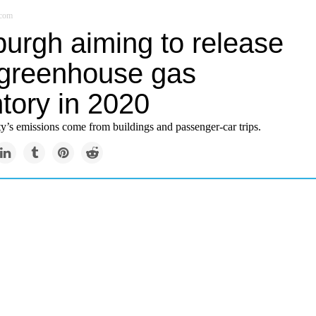
.com
burgh aiming to release
greenhouse gas
tory in 2020
ty’s emissions come from buildings and passenger-car trips.