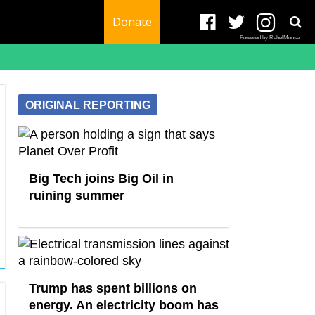
Donate
Powered by RebelMouse
ORIGINAL REPORTING
Big Tech joins Big Oil in
ruining summer
Trump has spent billions on
energy. An electricity boom has