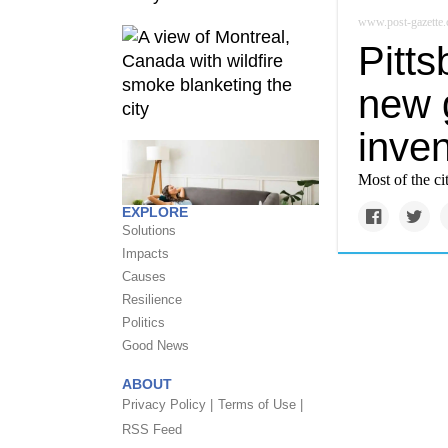
www.post-gazette
Pitts
new 
inven
Most of the ci
EXPLORE
Solutions
Impacts
Causes
Resilience
Politics
Good News
ABOUT
Privacy Policy |
Terms of Use |
RSS Feed