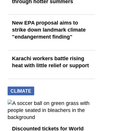
through hotter summers
New EPA proposal aims to
strike down landmark climate
"endangerment finding"
Karachi workers battle rising
heat with little relief or support
CLIMATE
Discounted tickets for World