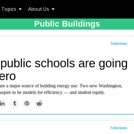
Topics
About Us
Public Buildings
Solutions
public schools are going
ero
are a major source of building energy use. Two new Washington,
aspire to be models for efficiency — and student equity.
Solutions