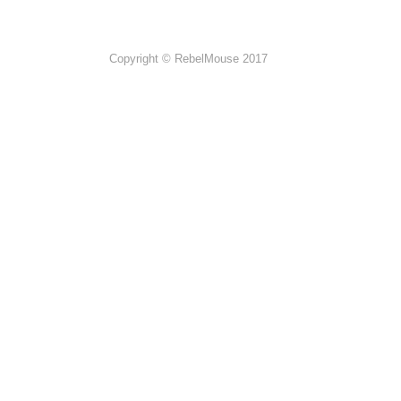
Copyright © RebelMouse 2017