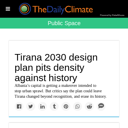
Powered by RebelMouse
Public Space
Tirana 2030 design
plan pits density
against history
Albania’s capital is getting a makeover intended to
stop urban sprawl. But critics say the plan could leave
Tirana changed beyond recognition, and erase its history.