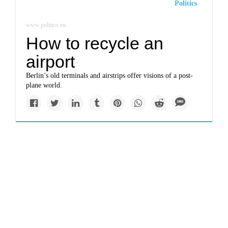
Politics
www.politico.eu
How to recycle an
airport
Berlin’s old terminals and airstrips offer visions of a post-
plane world.