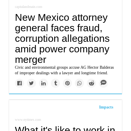
capitalandmain.com
New Mexico attorney
general faces fraud,
corruption allegations
amid power company
merger
Civic and environmental groups accuse AG Hector Balderas
of improper dealings with a lawyer and longtime friend.
Impacts
www.nytimes.com
What it's like to work in