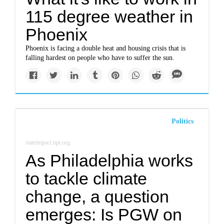
115 degree weather in
Phoenix
Phoenix is facing a double heat and housing crisis that is
falling hardest on people who have to suffer the sun.
Politics
stateimpact.npr.org
As Philadelphia works
to tackle climate
change, a question
emerges: Is PGW on