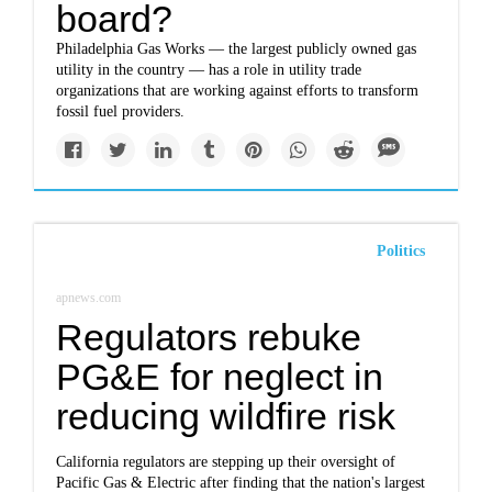
board?
Philadelphia Gas Works — the largest publicly owned gas
utility in the country — has a role in utility trade
organizations that are working against efforts to transform
fossil fuel providers.
Politics
apnews.com
Regulators rebuke
PG&E for neglect in
reducing wildfire risk
California regulators are stepping up their oversight of
Pacific Gas & Electric after finding that the nation's largest