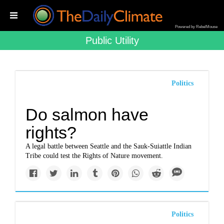
Powered by RebelMouse
Public Utility
Politics
Do salmon have
rights?
A legal battle between Seattle and the Sauk-Suiattle Indian
Tribe could test the Rights of Nature movement.
Politics