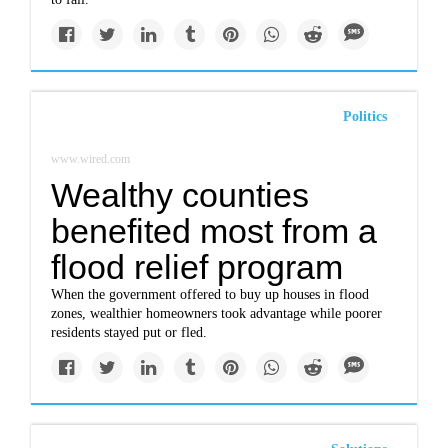
Politics
www.wired.com
Wealthy counties
benefited most from a
flood relief program
When the government offered to buy up houses in flood
zones, wealthier homeowners took advantage while poorer
residents stayed put or fled.