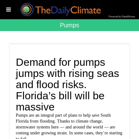
Powered by RebelMouse
Pumps
Demand for pumps
jumps with rising seas
and flood risks.
Florida’s bill will be
massive
Pumps are an integral part of plans to help save South
Florida from flooding. Thanks to climate change,
stormwater systems here — and around the world — are
coming under growing strain. In some cases, they’re starting
to fail.