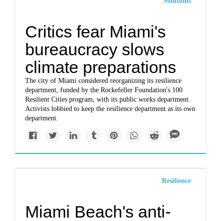
Solutions
Critics fear Miami's
bureaucracy slows
climate preparations
The city of Miami considered reorganizing its resilience
department, funded by the Rockefeller Foundation's 100
Resilient Cities program, with its public works department.
Activists lobbied to keep the resilience department as its own
department.
Resilience
Miami Beach's anti-