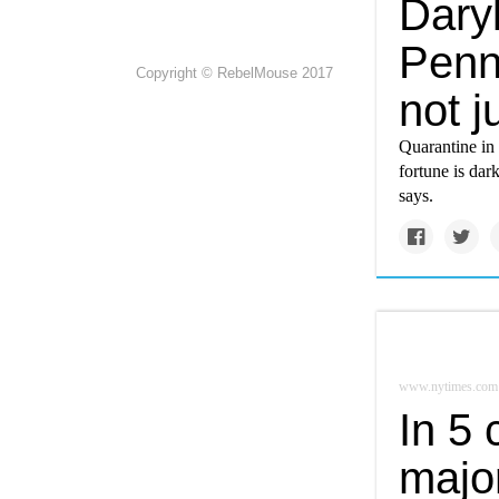
Dary
Penns
Copyright © RebelMouse 2017
not j
Quarantine in 
fortune is dar
says.
www.nytimes.com
In 5
major