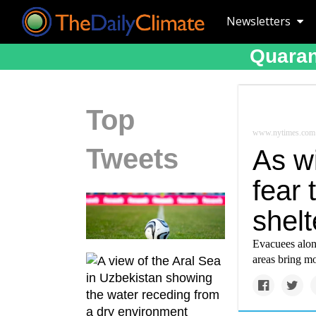
Newsletters
Quaran
Top
www.nytimes.com
Tweets
As wi
fear 
shelt
Evacuees along
areas bring mo