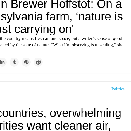
ln Brewer Hoffstot: On a
ylvania farm, ‘nature is
ust carrying on'
the country means fresh air and space, but a writer’s sense of good
kened by the state of nature. “What I’m observing is unsettling,” she
Politics
 countries, overwhelming
ities want cleaner air,