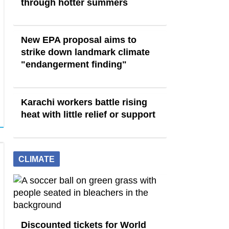
through hotter summers
New EPA proposal aims to
strike down landmark climate
"endangerment finding"
Karachi workers battle rising
heat with little relief or support
CLIMATE
Discounted tickets for World