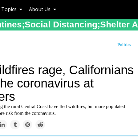
Topics
About Us
tines;social Distancing;shelter 
Politics
ldfires rage, Californians
the coronavirus at
ers
 the rural Central Coast have fled wildfires, but more populated
re risk from the coronavirus.