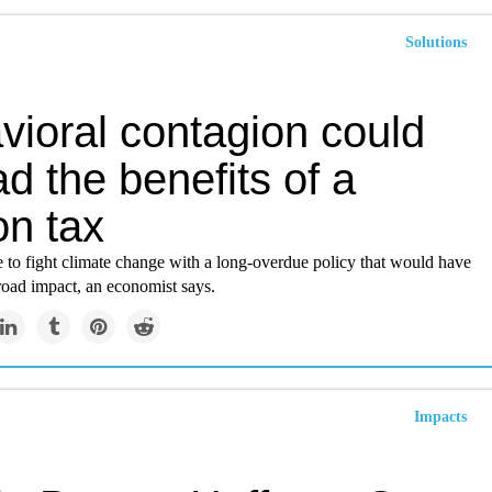
Solutions
vioral contagion could
d the benefits of a
on tax
ate to fight climate change with a long-overdue policy that would have
road impact, an economist says.
Impacts