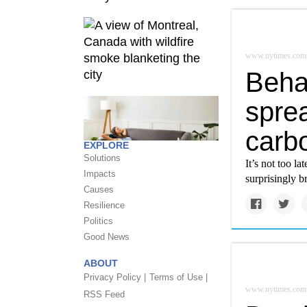
www.nytimes.com
Beha
sprea
carb
EXPLORE
Solutions
It’s not too l
Impacts
surprisingly b
Causes
Resilience
Politics
Good News
ABOUT
Privacy Policy |
Terms of Use |
www.nytimes.com
RSS Feed