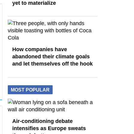
yet to materialize
How companies have
abandoned their climate goals
and let themselves off the hook
MOST POPULAR
Air-conditioning debate
intensifies as Europe sweats