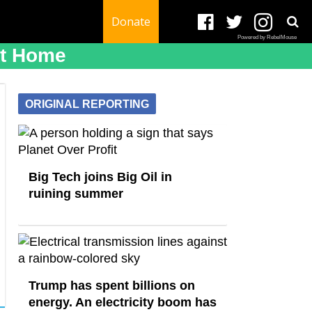
Donate
Powered by RebelMouse
At Home
ORIGINAL REPORTING
Big Tech joins Big Oil in
ruining summer
Trump has spent billions on
energy. An electricity boom has