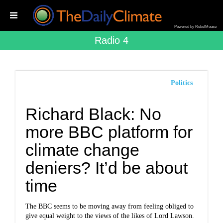
Powered by RebelMouse
Radio 4
Politics
Richard Black: No
more BBC platform for
climate change
deniers? It’d be about
time
The BBC seems to be moving away from feeling obliged to
give equal weight to the views of the likes of Lord Lawson.