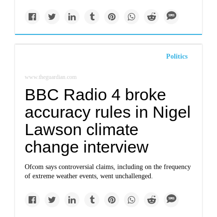
Politics
www.theguardian.com
BBC Radio 4 broke
accuracy rules in Nigel
Lawson climate
change interview
Ofcom says controversial claims, including on the frequency
of extreme weather events, went unchallenged.