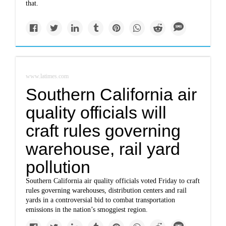
that.
www.latimes.com
Southern California air
quality officials will
craft rules governing
warehouse, rail yard
pollution
Southern California air quality officials voted Friday to craft
rules governing warehouses, distribution centers and rail
yards in a controversial bid to combat transportation
emissions in the nation’s smoggiest region.