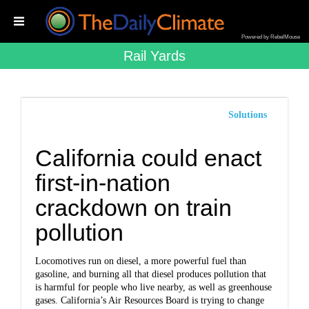
Powered by RebelMouse
Rail Yards
Solutions
California could enact
first-in-nation
crackdown on train
pollution
Locomotives run on diesel, a more powerful fuel than
gasoline, and burning all that diesel produces pollution that
is harmful for people who live nearby, as well as greenhouse
gases. California’s Air Resources Board is trying to change