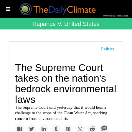
Powered by RebelMouse
Rapanos V. United States
Politics
The Supreme Court
takes on the nation's
bedrock environmental
laws
The Supreme Court ​​​​​​said yesterday that it would hear a
challenge to the scope of the Clean Water Act, sparking
concern from environmentalists.