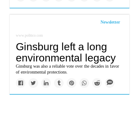
Newsletter
www.politico.com
Ginsburg left a long
environmental legacy
Ginsburg was also a reliable vote over the decades in favor
of environmental protections.