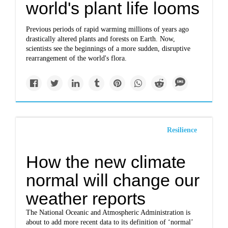
world's plant life looms
Previous periods of rapid warming millions of years ago
drastically altered plants and forests on Earth. Now,
scientists see the beginnings of a more sudden, disruptive
rearrangement of the world's flora.
Resilience
How the new climate
normal will change our
weather reports
The National Oceanic and Atmospheric Administration is
about to add more recent data to its definition of ‘normal’