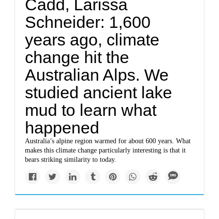
Cadd, Larissa
Schneider: 1,600
years ago, climate
change hit the
Australian Alps. We
studied ancient lake
mud to learn what
happened
Australia’s alpine region warmed for about 600 years. What
makes this climate change particularly interesting is that it
bears striking similarity to today.