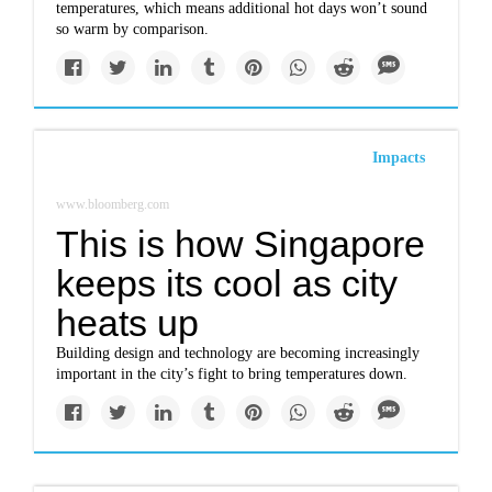
temperatures, which means additional hot days won’t sound
so warm by comparison.
Impacts
www.bloomberg.com
This is how Singapore
keeps its cool as city
heats up
Building design and technology are becoming increasingly
important in the city’s fight to bring temperatures down.