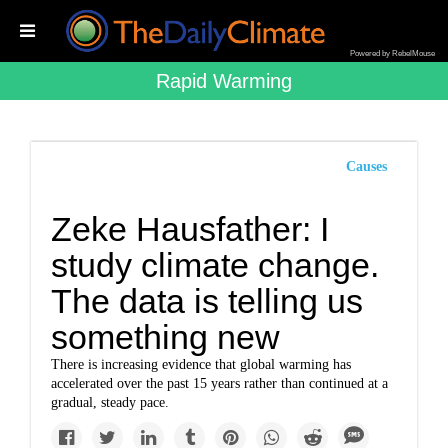
Powered by RebelMouse
Rapid Warming
Causes
Zeke Hausfather: I
study climate change.
The data is telling us
something new
There is increasing evidence that global warming has
accelerated over the past 15 years rather than continued at a
gradual, steady pace.