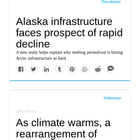
Newsletter
Alaska infrastructure
faces prospect of rapid
decline
A new study helps explain why melting permafrost is hitting
Arctic infrastructure so hard.
Solutions
e360.yale.edu
As climate warms, a
rearrangement of