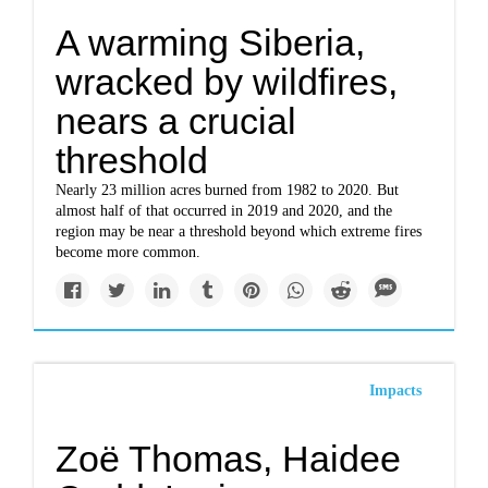
A warming Siberia,
wracked by wildfires,
nears a crucial
threshold
Nearly 23 million acres burned from 1982 to 2020. But
almost half of that occurred in 2019 and 2020, and the
region may be near a threshold beyond which extreme fires
become more common.
Impacts
Zoë Thomas, Haidee