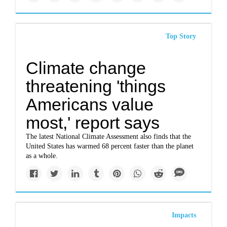
Top Story
Climate change
threatening 'things
Americans value
most,' report says
The latest National Climate Assessment also finds that the
United States has warmed 68 percent faster than the planet
as a whole.
Impacts