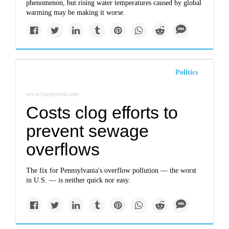
phenomenon, but rising water temperatures caused by global
warming may be making it worse.
Politics
www.bayjournal.com
Costs clog efforts to
prevent sewage
overflows
The fix for Pennsylvania's overflow pollution — the worst
in U.S. — is neither quick nor easy.