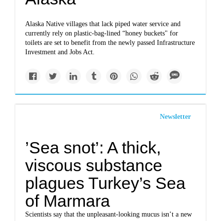
Alaska Native villages that lack piped water service and
currently rely on plastic-bag-lined “honey buckets" for
toilets are set to benefit from the newly passed Infrastructure
Investment and Jobs Act.
Newsletter
’Sea snot’: A thick,
viscous substance
plagues Turkey’s Sea
of Marmara
Scientists say that the unpleasant-looking mucus isn’t a new