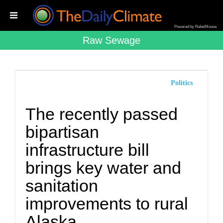
Powered by RebelMouse
Raw Sewage
Politics
The recently passed
bipartisan
infrastructure bill
brings key water and
sanitation
improvements to rural
Alaska