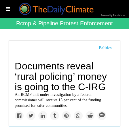
Powered by RebelMouse
Rcmp & Pipeline Protest Enforcement
Politics
Documents reveal
‘rural policing’ money
is going to the C-IRG
An RCMP unit under investigation by a federal
commissioner will receive 15 per cent of the funding
promised for safer communities.