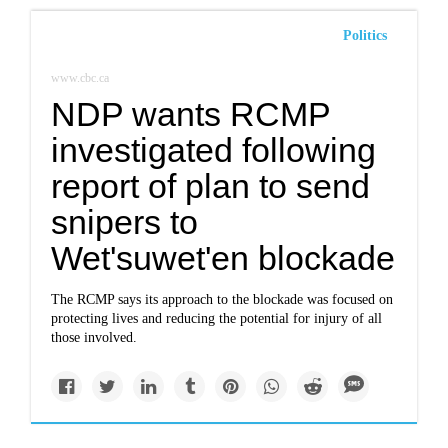
Politics
www.cbc.ca
NDP wants RCMP
investigated following
report of plan to send
snipers to
Wet'suwet'en blockade
The RCMP says its approach to the blockade was focused on
protecting lives and reducing the potential for injury of all
those involved.