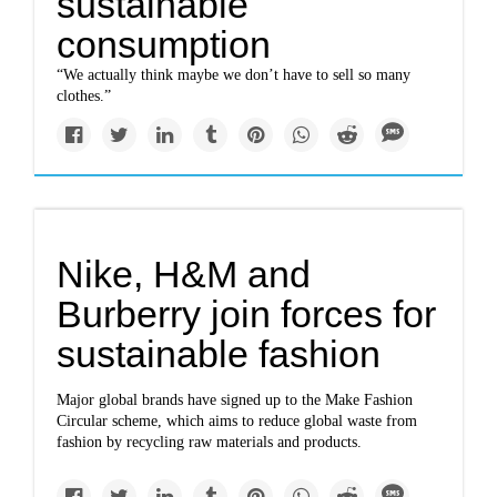
sustainable
consumption
“We actually think maybe we don’t have to sell so many
clothes.”
Nike, H&M and
Burberry join forces for
sustainable fashion
Major global brands have signed up to the Make Fashion
Circular scheme, which aims to reduce global waste from
fashion by recycling raw materials and products.