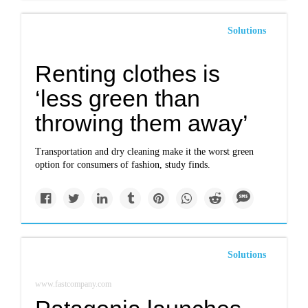
Solutions
Renting clothes is
‘less green than
throwing them away’
Transportation and dry cleaning make it the worst green
option for consumers of fashion, study finds.
Solutions
www.fastcompany.com