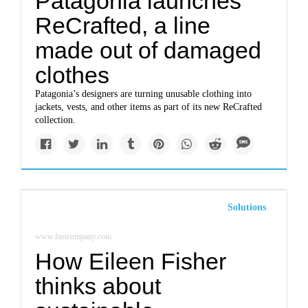
Patagonia launches
ReCrafted, a line
made out of damaged
clothes
Patagonia’s designers are turning unusable clothing into
jackets, vests, and other items as part of its new ReCrafted
collection.
Solutions
www.fastcompany.com
How Eileen Fisher
thinks about