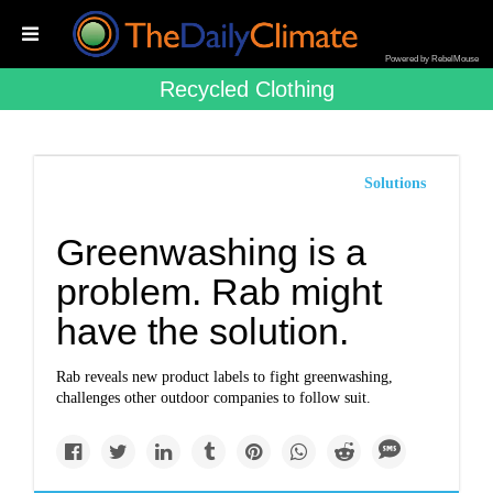
Powered by RebelMouse
Recycled Clothing
Solutions
Greenwashing is a
problem. Rab might
have the solution.
Rab reveals new product labels to fight greenwashing,
challenges other outdoor companies to follow suit.