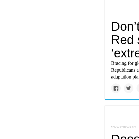
Don’t
Red s
‘ext
Bracing for gl
Republicans a
adaptation pla
www.eenews.net