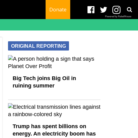
Donate
Powered by RebelMouse
ORIGINAL REPORTING
Big Tech joins Big Oil in
ruining summer
Trump has spent billions on
energy. An electricity boom has