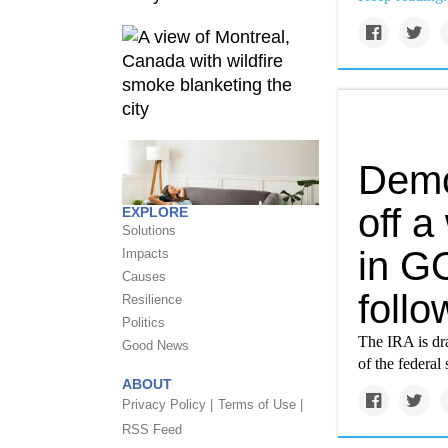
Demo
off a
EXPLORE
Solutions
in GO
Impacts
Causes
foll
Resilience
Politics
The IRA is dra
Good News
of the federal
ABOUT
Privacy Policy |
Terms of Use |
RSS Feed