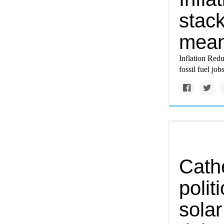
stack
mean
Inflation Redu
fossil fuel jo
Cath
polit
solar