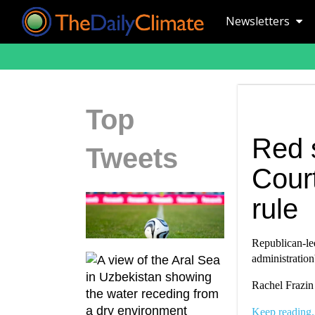
Newsletters
Top
Red 
Tweets
Court
rule
Republican-led
administration
Rachel Frazin
Keep reading.