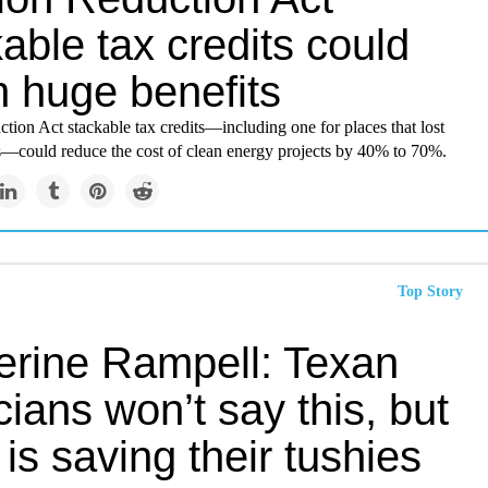
able tax credits could
 huge benefits
ction Act stackable tax credits—including one for places that lost
bs—could reduce the cost of clean energy projects by 40% to 70%.
Top Story
erine Rampell: Texan
icians won’t say this, but
 is saving their tushies