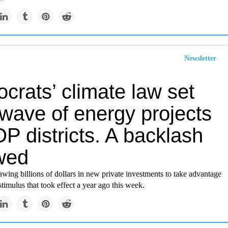
Newsletter
crats’ climate law set
 wave of energy projects
P districts. A backlash
owed
wing billions of dollars in new private investments to take advantage
 stimulus that took effect a year ago this week.