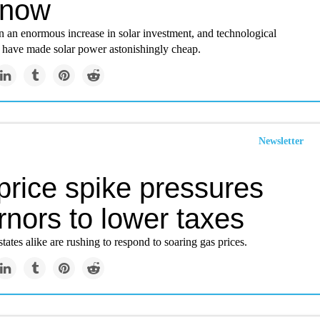
 now
n an enormous increase in solar investment, and technological
have made solar power astonishingly cheap.
Newsletter
price spike pressures
nors to lower taxes
tates alike are rushing to respond to soaring gas prices.