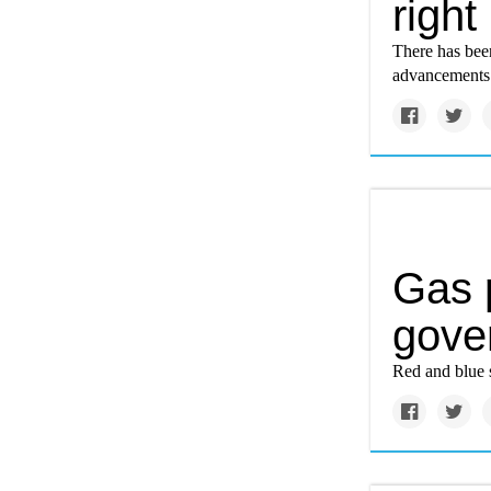
right
There has bee
advancements 
Gas 
gover
Red and blue s