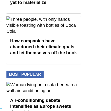
yet to materialize
How companies have
abandoned their climate goals
and let themselves off the hook
MOST POPULAR
Air-conditioning debate
intensifies as Europe sweats