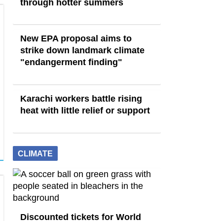
through hotter summers
New EPA proposal aims to
strike down landmark climate
"endangerment finding"
Karachi workers battle rising
heat with little relief or support
CLIMATE
Discounted tickets for World