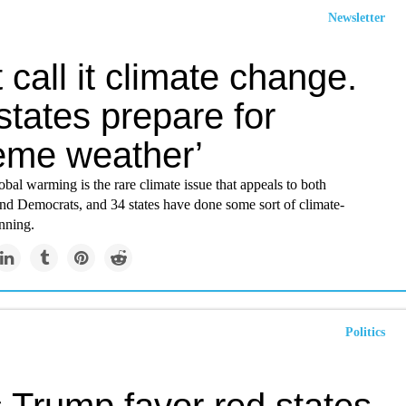
Newsletter
 call it climate change.
tates prepare for
reme weather’
obal warming is the rare climate issue that appeals to both
nd Democrats, and 34 states have done some sort of climate-
nning.
Politics