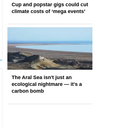
Cup and popstar gigs could cut
climate costs of ‘mega events’
The Aral Sea isn't just an
ecological nightmare — it's a
carbon bomb