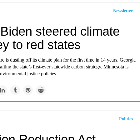
Newsletter
Biden steered climate
y to red states
is dusting off its climate plan for the first time in 14 years. Georgia
rafting the state’s first-ever statewide carbon strategy. Minnesota is
environmental justice policies.
Politics
tion Reduction Act