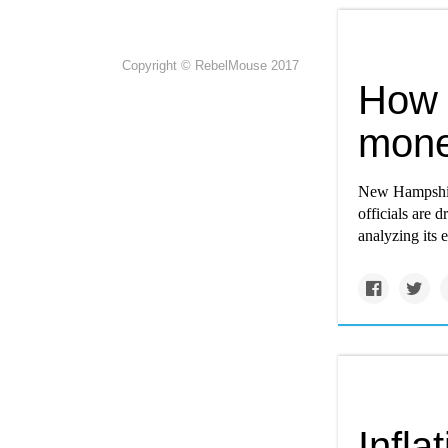
Copyright © RebelMouse 2017
How 
mone
New Hampshire 
officials are d
analyzing its 
Infla