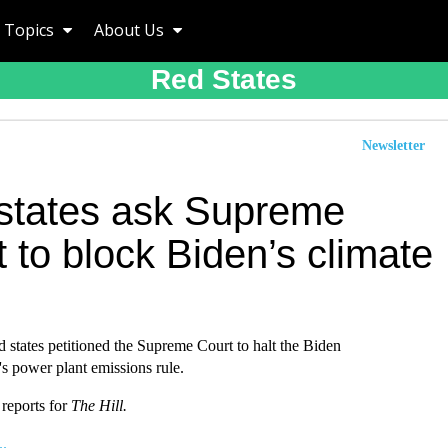
Topics
About Us
Red States
Newsletter
states ask Supreme
 to block Biden’s climate
 states petitioned the Supreme Court to halt the Biden
's power plant emissions rule.
 reports for
The Hill.
..