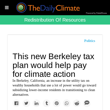
Powered by RebelMouse
Redistribution Of Resources
Politics
This new Berkeley tax
plan would help pay
for climate action
In Berkeley, California, an increase in the utility tax on
wealthy households that use a lot of power would go toward
subsidizing lower-income residents in transitioning to clean
alternatives.