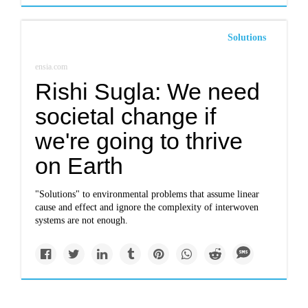
Solutions
ensia.com
Rishi Sugla: We need
societal change if
we're going to thrive
on Earth
"Solutions" to environmental problems that assume linear
cause and effect and ignore the complexity of interwoven
systems are not enough.