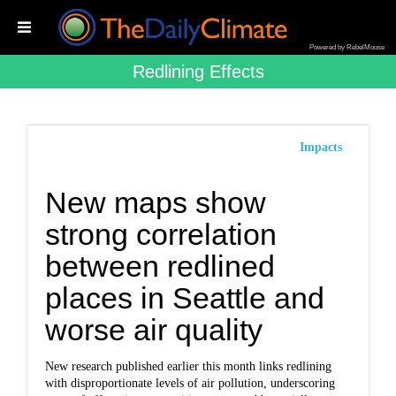
Powered by RebelMouse
Redlining Effects
Impacts
New maps show
strong correlation
between redlined
places in Seattle and
worse air quality
New research published earlier this month links redlining
with disproportionate levels of air pollution, underscoring