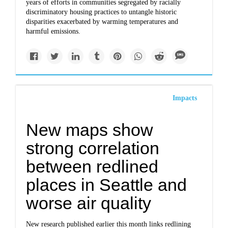
years of efforts in communities segregated by racially
discriminatory housing practices to untangle historic
disparities exacerbated by warming temperatures and
harmful emissions.
Impacts
New maps show
strong correlation
between redlined
places in Seattle and
worse air quality
New research published earlier this month links redlining