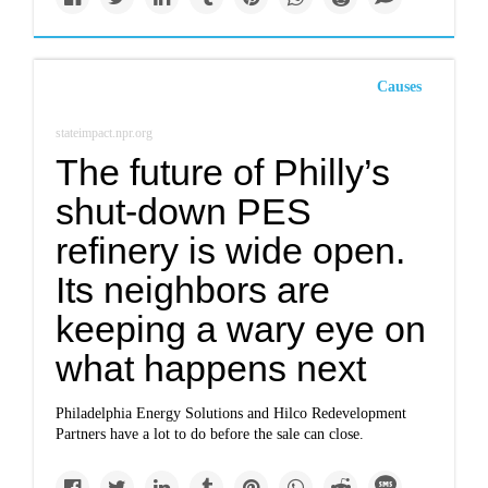
Causes
stateimpact.npr.org
The future of Philly’s
shut-down PES
refinery is wide open.
Its neighbors are
keeping a wary eye on
what happens next
Philadelphia Energy Solutions and Hilco Redevelopment
Partners have a lot to do before the sale can close.