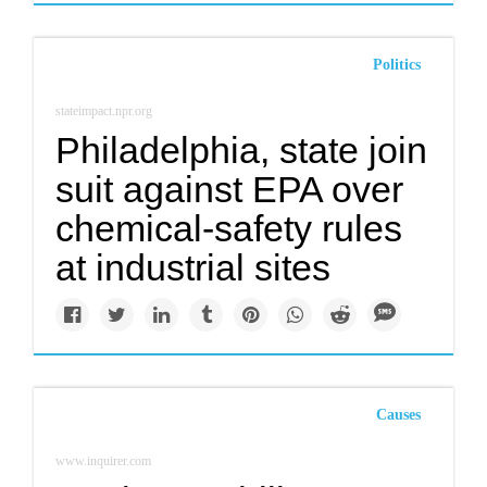
Politics
stateimpact.npr.org
Philadelphia, state join
suit against EPA over
chemical-safety rules
at industrial sites
Causes
www.inquirer.com