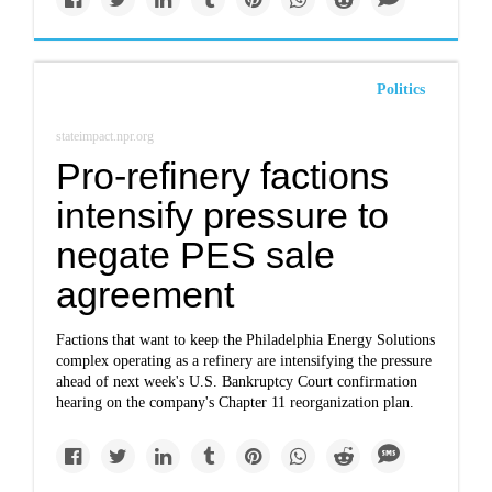
Politics
stateimpact.npr.org
Pro-refinery factions
intensify pressure to
negate PES sale
agreement
Factions that want to keep the Philadelphia Energy Solutions
complex operating as a refinery are intensifying the pressure
ahead of next week's U.S. Bankruptcy Court confirmation
hearing on the company's Chapter 11 reorganization plan.