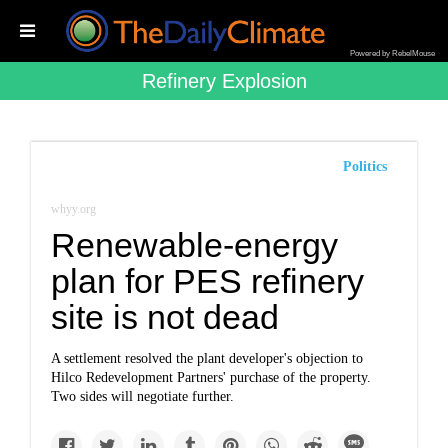
Powered by RebelMouse
Refinery Explosion
Politics
whyy.org
Renewable-energy
plan for PES refinery
site is not dead
A settlement resolved the plant developer's objection to
Hilco Redevelopment Partners' purchase of the property.
Two sides will negotiate further.