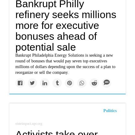
Bankrupt Philly
refinery seeks millions
more for executive
bonuses ahead of
potential sale
Bankrupt Philadelphia Energy Solutions is seeking a new
round of bonuses that would pay seven top executives
millions of dollars depending upon the success of a plan to
reorganize or sell the company.
Politics
stateimpact.npr.org
Activists take over