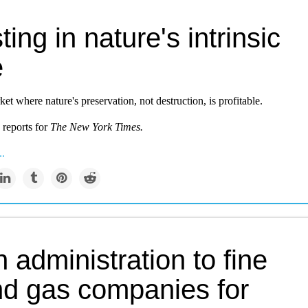
ting in nature's intrinsic
e
et where nature's preservation, not destruction, is profitable.
 reports for
The New York Times.
..
 administration to fine
and gas companies for