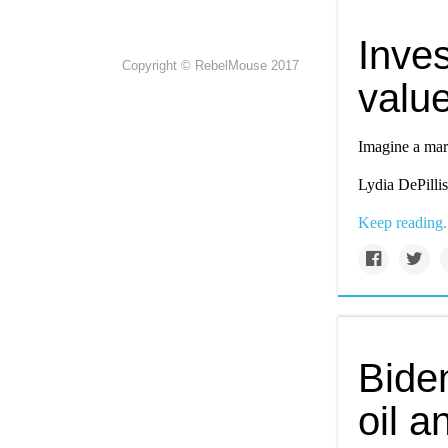
Inves
Copyright © RebelMouse 2017
valu
Imagine a mark
Lydia DePillis
Keep reading.
Biden
oil 