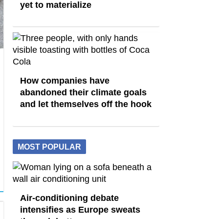
yet to materialize
How companies have
abandoned their climate goals
and let themselves off the hook
MOST POPULAR
Air-conditioning debate
intensifies as Europe sweats