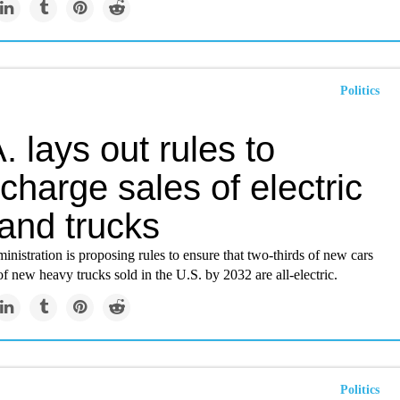
Politics
. lays out rules to
charge sales of electric
and trucks
nistration is proposing rules to ensure that two-thirds of new cars
of new heavy trucks sold in the U.S. by 2032 are all-electric.
Politics