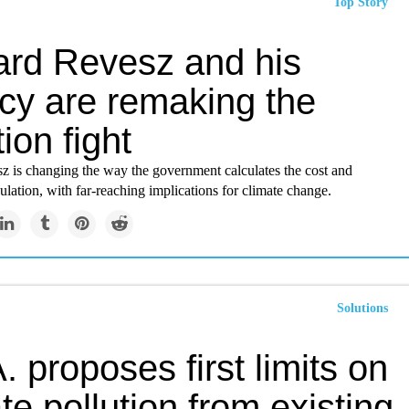
Top Story
ard Revesz and his
cy are remaking the
tion fight
z is changing the way the government calculates the cost and
gulation, with far-reaching implications for climate change.
Solutions
. proposes first limits on
te pollution from existing