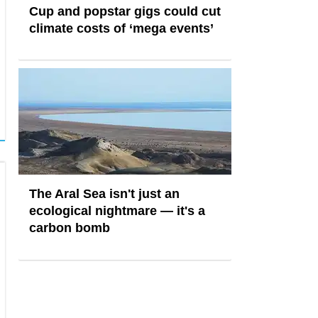
Cup and popstar gigs could cut
climate costs of ‘mega events’
The Aral Sea isn't just an
ecological nightmare — it's a
carbon bomb