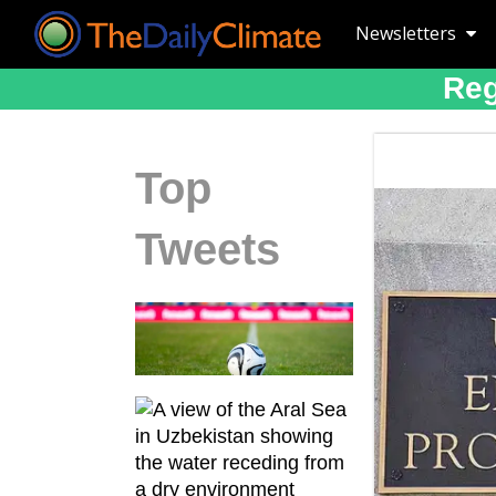
Newsletters
Reg
Top
Tweets