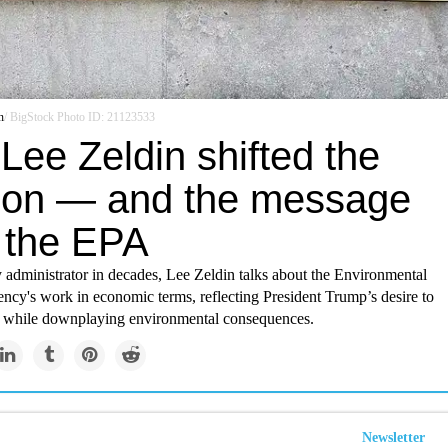
n
/ BigStock Photo ID: 21123533
Lee Zeldin shifted the
ion — and the message
 the EPA
 administrator in decades, Lee Zeldin talks about the Environmental
ncy's work in economic terms, reflecting President Trump’s desire to
y while downplaying environmental consequences.
Newsletter