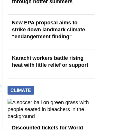
through hotter summers
New EPA proposal aims to
strike down landmark climate
"endangerment finding"
Karachi workers battle rising
heat with little relief or support
CLIMATE
Discounted tickets for World