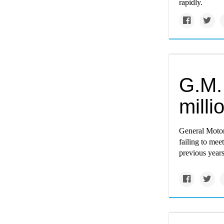
rapidly.
G.M. 
milli
General Motors
failing to mee
previous year