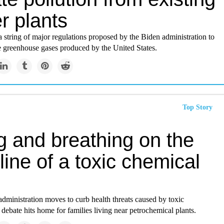
r plants
in a string of major regulations proposed by the Biden administration to
e greenhouse gases produced by the United States.
Top Story
g and breathing on the
 line of a toxic chemical
dministration moves to curb health threats caused by toxic
 debate hits home for families living near petrochemical plants.