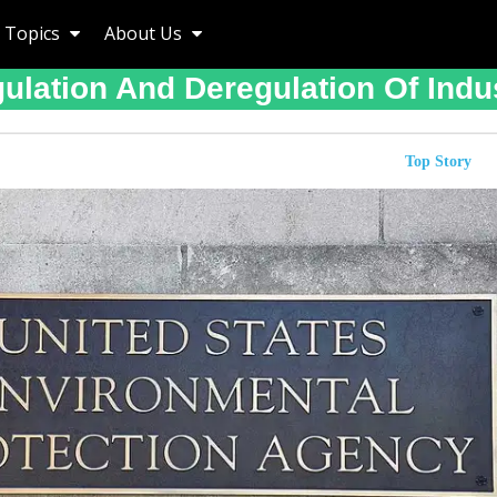
Topics
About Us
ulation And Deregulation Of Indu
Top Story