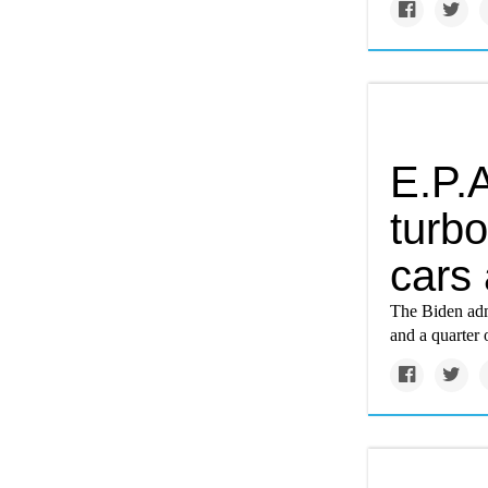
E.P.A
turbo
cars 
The Biden admi
and a quarter 