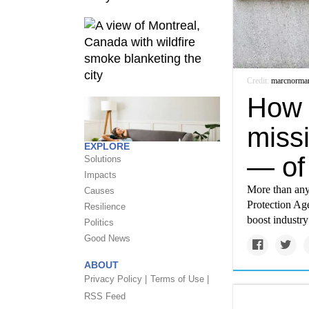
Credit:
marcnorma
How 
miss
EXPLORE
— of
Solutions
Impacts
More than any
Causes
Protection Age
Resilience
boost industr
Politics
Good News
ABOUT
Privacy Policy |
Terms of Use |
RSS Feed