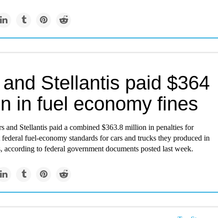
and Stellantis paid $364
on in fuel economy fines
 and Stellantis paid a combined $363.8 million in penalties for
t federal fuel-economy standards for cars and trucks they produced in
s, according to federal government documents posted last week.