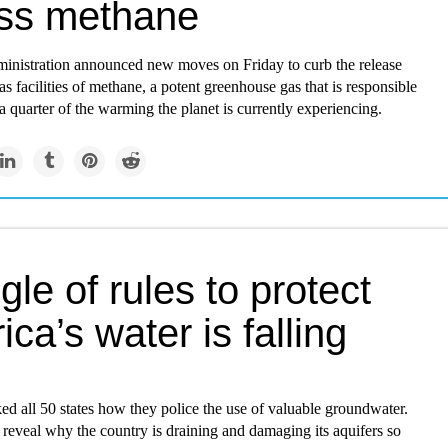
ss methane
inistration announced new moves on Friday to curb the release
as facilities of methane, a potent greenhouse gas that is responsible
a quarter of the warming the planet is currently experiencing.
gle of rules to protect
ca’s water is falling
d all 50 states how they police the use of valuable groundwater.
reveal why the country is draining and damaging its aquifers so