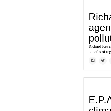
Rich
agen
pollu
Richard Reves
benefits of re
E.P.A
clima