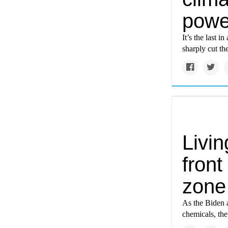
powe
It’s the last 
sharply cut th
Livin
front
zone
As the Biden a
chemicals, the