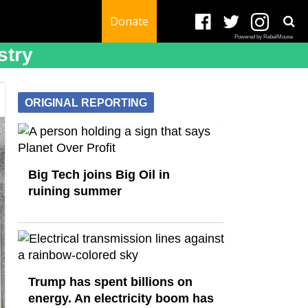
Donate
Powered by RebelMouse
stry
ORIGINAL REPORTING
Big Tech joins Big Oil in
ruining summer
Trump has spent billions on
energy. An electricity boom has