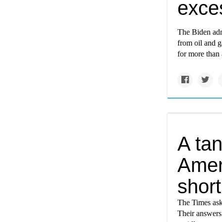
exce
The Biden adm
from oil and g
for more than 
A tan
Ameri
short
The Times aske
Their answers 