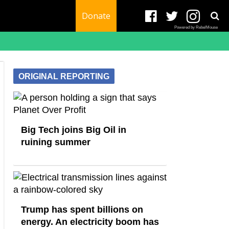
Donate
Powered by RebelMouse
ORIGINAL REPORTING
Big Tech joins Big Oil in
ruining summer
Trump has spent billions on
energy. An electricity boom has