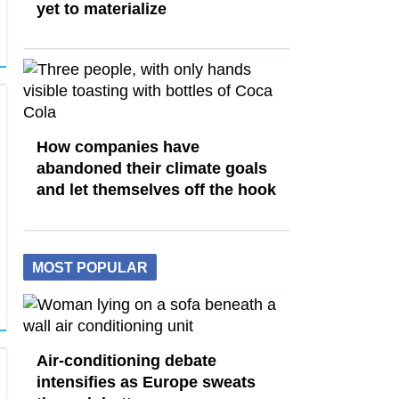
yet to materialize
How companies have
abandoned their climate goals
and let themselves off the hook
MOST POPULAR
Air-conditioning debate
intensifies as Europe sweats