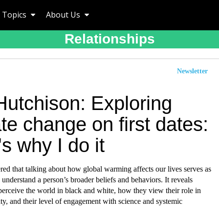
Topics
About Us
Relationships
Newsletter
Hutchison: Exploring
te change on first dates:
s why I do it
red that talking about how global warming affects our lives serves as
to understand a person’s broader beliefs and behaviors. It reveals
erceive the world in black and white, how they view their role in
ty, and their level of engagement with science and systemic