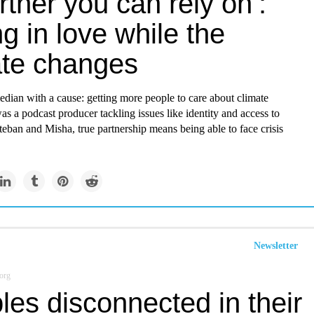
rtner you can rely on’:
ng in love while the
ate changes
dian with a cause: getting more people to care about climate
s a podcast producer tackling issues like identity and access to
teban and Misha, true partnership means being able to face crisis
Newsletter
org
es disconnected in their