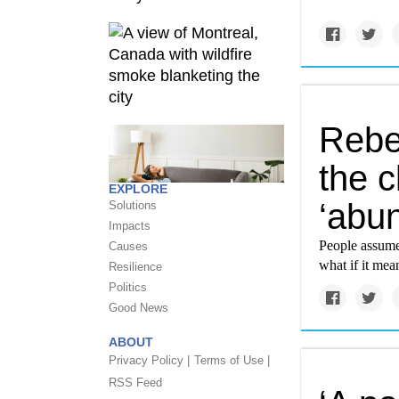
Rebe
the c
EXPLORE
‘abu
Solutions
Impacts
People assume
Causes
what if it mea
Resilience
Politics
Good News
ABOUT
Privacy Policy |
Terms of Use |
RSS Feed