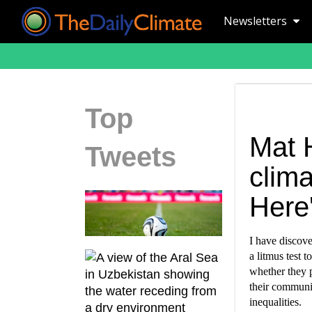
Newsletters
Top
Mat 
Tweets
clima
Here'
I have discove
a litmus test 
whether they p
their communi
inequalities.