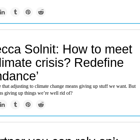
cca Solnit: How to meet
limate crisis? Redefine
ndance’
 that adjusting to climate change means giving up stuff we want. But
ns giving up things we’re well rid of?