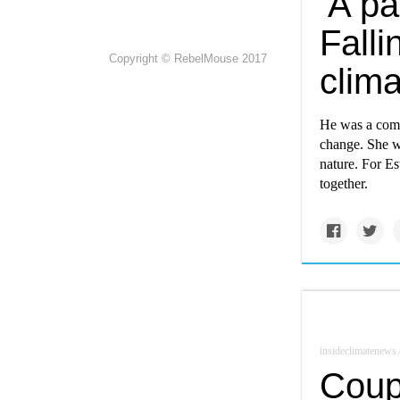
‘A pa
Falli
Copyright © RebelMouse 2017
clim
He was a come
change. She wa
nature. For Es
together.
insideclimatenews.
Coupl