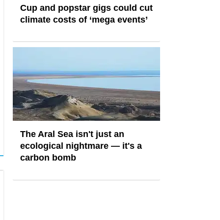
Cup and popstar gigs could cut
climate costs of ‘mega events’
The Aral Sea isn't just an
ecological nightmare — it's a
carbon bomb