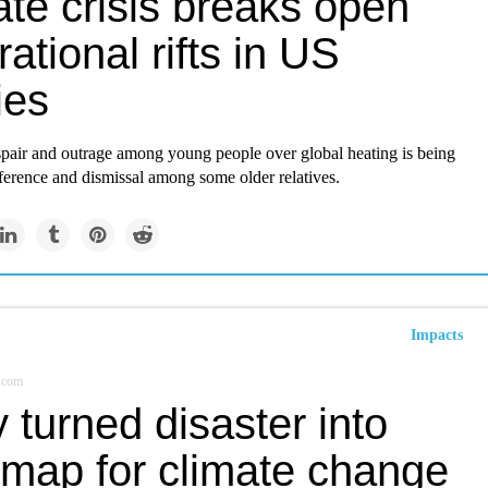
te crisis breaks open
ational rifts in US
ies
spair and outrage among young people over global heating is being
ference and dismissal among some older relatives.
Impacts
.com
ty turned disaster into
 map for climate change