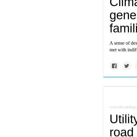
Clima
gener
famil
A sense of de
met with indif
www.nbcsandiego
Utili
road