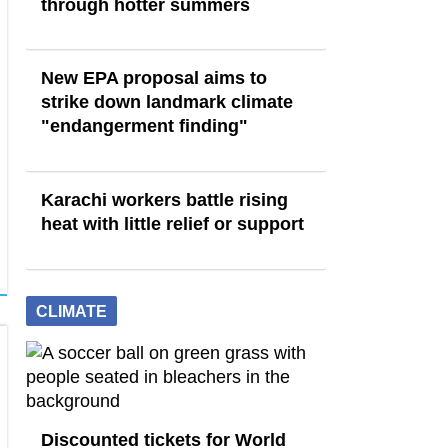
through hotter summers
New EPA proposal aims to
strike down landmark climate
"endangerment finding"
Karachi workers battle rising
heat with little relief or support
CLIMATE
Discounted tickets for World