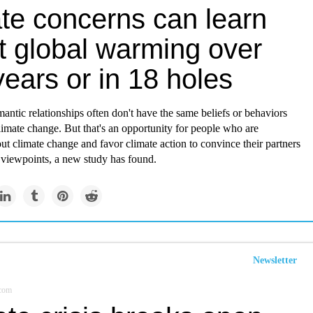
ate concerns can learn
t global warming over
ears or in 18 holes
antic relationships often don't have the same beliefs or behaviors
imate change. But that's an opportunity for people who are
t climate change and favor climate action to convince their partners
 viewpoints, a new study has found.
Newsletter
.com