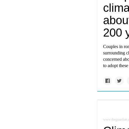
clim
abou
200 y
Couples in rom
surrounding cl
concerned abou
to adopt these
www.theguardian