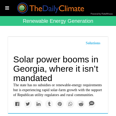
Powered by RebelMouse
Renewable Energy Generation
Solutions
Solar power booms in
Georgia, where it isn’t
mandated
The state has no subsidies or renewable-energy requirements
but is experiencing rapid solar-farm growth with the support
of Republican utility regulators and rural communities.