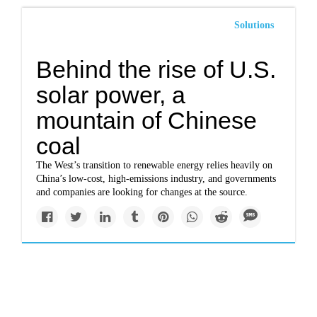
Solutions
Behind the rise of U.S.
solar power, a
mountain of Chinese
coal
The West’s transition to renewable energy relies heavily on
China’s low-cost, high-emissions industry, and governments
and companies are looking for changes at the source.