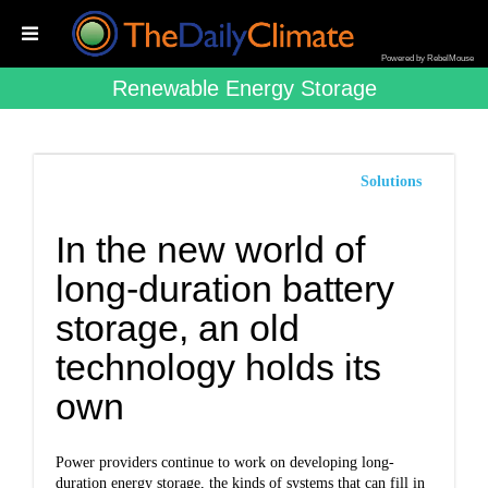
Powered by RebelMouse
Renewable Energy Storage
Solutions
In the new world of
long-duration battery
storage, an old
technology holds its
own
Power providers continue to work on developing long-
duration energy storage, the kinds of systems that can fill in