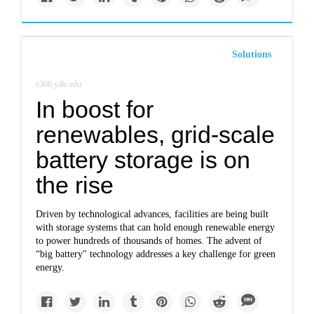
Solutions
e360.yale.edu
In boost for
renewables, grid-scale
battery storage is on
the rise
Driven by technological advances, facilities are being built
with storage systems that can hold enough renewable energy
to power hundreds of thousands of homes. The advent of
“big battery" technology addresses a key challenge for green
energy.