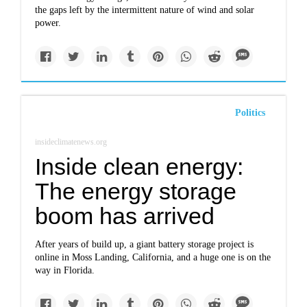
the gaps left by the intermittent nature of wind and solar
power.
Politics
insideclimatenews.org
Inside clean energy:
The energy storage
boom has arrived
After years of build up, a giant battery storage project is
online in Moss Landing, California, and a huge one is on the
way in Florida.