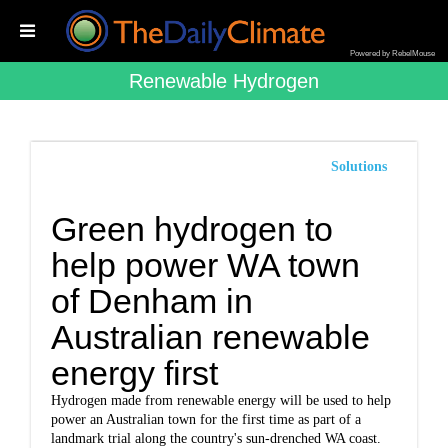
Powered by RebelMouse
Renewable Hydrogen
Solutions
Green hydrogen to
help power WA town
of Denham in
Australian renewable
energy first
Hydrogen made from renewable energy will be used to help
power an Australian town for the first time as part of a
landmark trial along the country's sun-drenched WA coast.