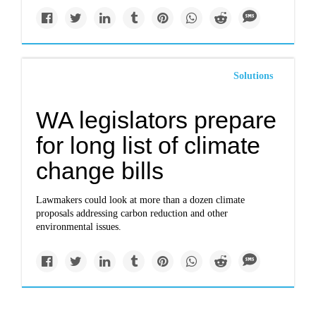
Solutions
WA legislators prepare
for long list of climate
change bills
Lawmakers could look at more than a dozen climate
proposals addressing carbon reduction and other
environmental issues.